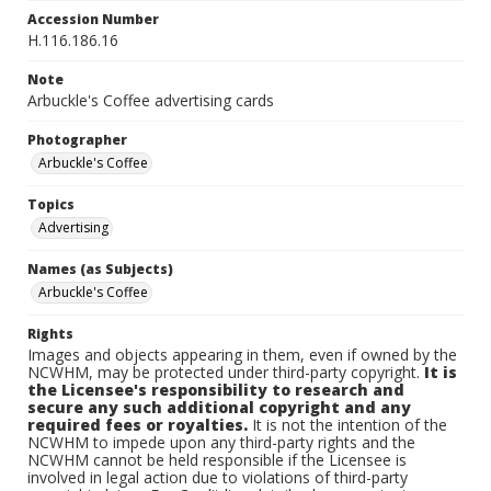
Accession Number
H.116.186.16
Note
Arbuckle's Coffee advertising cards
Photographer
Arbuckle's Coffee
Topics
Advertising
Names (as Subjects)
Arbuckle's Coffee
Rights
Images and objects appearing in them, even if owned by the
NCWHM, may be protected under third-party copyright.
It is
the Licensee's responsibility to research and
secure any such additional copyright and any
required fees or royalties.
It is not the intention of the
NCWHM to impede upon any third-party rights and the
NCWHM cannot be held responsible if the Licensee is
involved in legal action due to violations of third-party