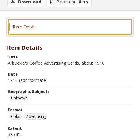
Download
Bookmark item
Item Details
Item Details
Title
Arbuckle's Coffee Advertising Cards, about 1910
Date
1910 (approximate)
Geographic Subjects
Unknown
Format
Color
Advertising
Extent
3x5 in.