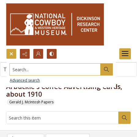
Search...
This item contains no images.
Advanced search
Arbuckle's Coffee Advertising Cards,
about 1910
Gerald J. McIntosh Papers