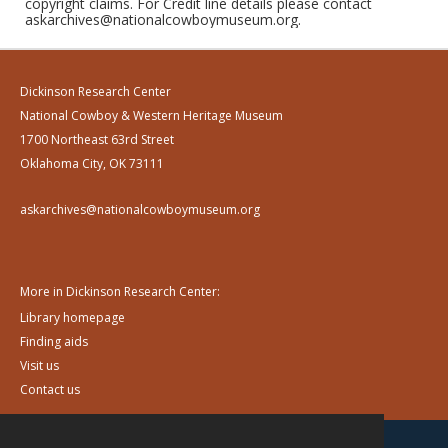
copyright claims. For Credit line details please contact
askarchives@nationalcowboymuseum.org.
Dickinson Research Center
National Cowboy & Western Heritage Museum
1700 Northeast 63rd Street
Oklahoma City, OK 73111
askarchives@nationalcowboymuseum.org
More in Dickinson Research Center:
Library homepage
Finding aids
Visit us
Contact us