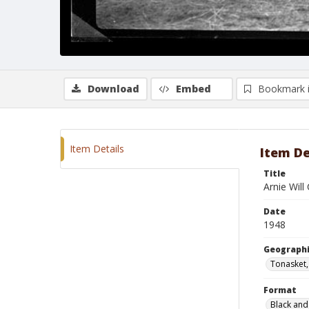
Download
Embed
Bookmark 
Item Details
Item De
Title
Arnie Will
Date
1948
Geographi
Tonasket
Format
Black and