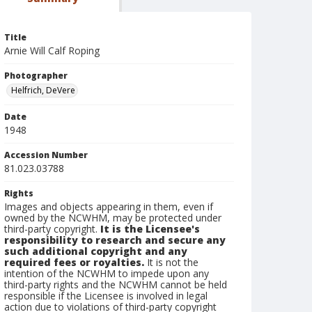
Title
Arnie Will Calf Roping
Photographer
Helfrich, DeVere
Date
1948
Accession Number
81.023.03788
Rights
Images and objects appearing in them, even if
owned by the NCWHM, may be protected under
third-party copyright.
It is the Licensee's
responsibility to research and secure any
such additional copyright and any
required fees or royalties.
It is not the
intention of the NCWHM to impede upon any
third-party rights and the NCWHM cannot be held
responsible if the Licensee is involved in legal
action due to violations of third-party copyright