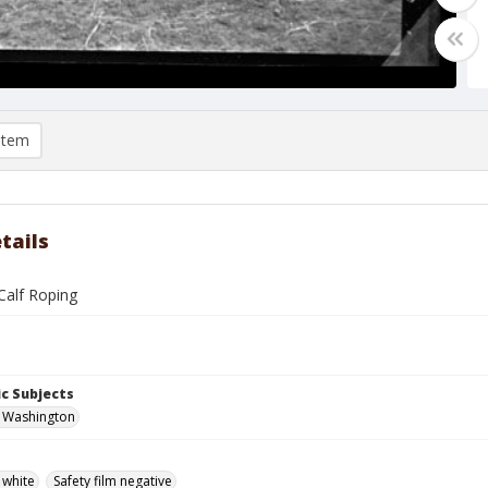
item
tails
 Calf Roping
c Subjects
, Washington
 white
Safety film negative