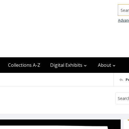
Searc
Advan
Collections A-Z
Digital Exhibits
About
P