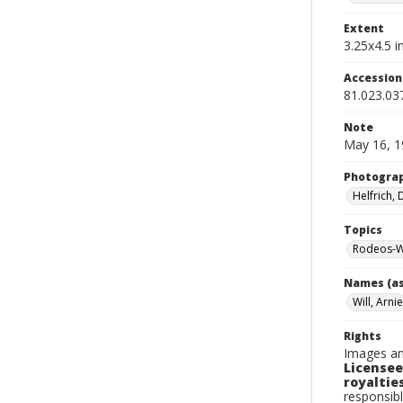
Extent
3.25x4.5 in
Accessio
81.023.03
Note
May 16, 1
Photogra
Helfrich,
Topics
Rodeos-W
Names (as
Will, Arnie
Rights
Images an
Licensee
royalties
responsibl