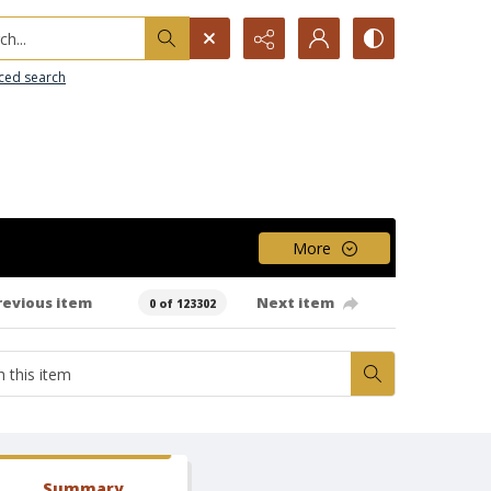
h...
ced search
More
revious item
Next item
0 of 123302
Summary