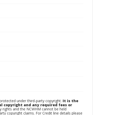
otected under third-party copyright.
It is the
al copyright and any required fees or
rty rights and the NCWHM cannot be held
arty copyright claims. For Credit line details please