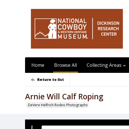
Home
Browse All
Collecting Areas
Return to list
Arnie Will Calf Roping
DeVere Helfrich Rodeo Photographs