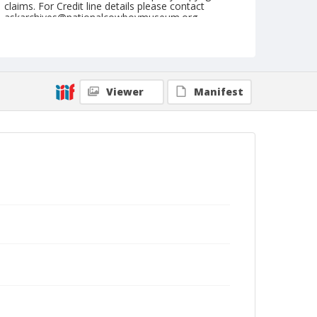
claims. For Credit line details please contact
askarchives@nationalcowboymuseum.org.
Note
May 16, 1948
Geographic Subjects
Viewer
Manifest
Tonasket, Washington
Format
Black and white
Safety film negative