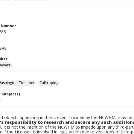
.
n Number
788
948
pher
 DeVere
ashington-Tonasket
Calf roping
 Subjects)
d objects appearing in them, even if owned by the NCWHM, may be pr
's responsibility to research and secure any such addition
.
It is not the intention of the NCWHM to impede upon any third-pa
e if the Licensee is involved in legal action due to violations of third-p