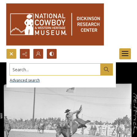
Search...
Advanced search