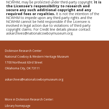
NCWHM, may be protected under third-party copyright.
It is
the Licensee's responsibility to research and
secure any such additional copyright and any
required fees or royalties.
It is not the intention of the
NCWHM to impede upon any third-party rights and the
NCWHM cannot be held responsible if the Licensee is
involved in legal action due to violations of third-party
copyright claims. For Credit line details please contact
askarchives@nationalcowboymuseum.org.
Dickinson Research Center
National Cowboy & Western Heritage Museum
1700 Northeast 63rd Street
Oklahoma City, OK 73111
askarchives@nationalcowboymuseum.org
More in Dickinson Research Center:
Library homepage