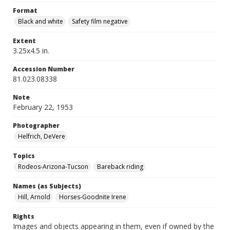
Format
Black and white
Safety film negative
Extent
3.25x4.5 in.
Accession Number
81.023.08338
Note
February 22, 1953
Photographer
Helfrich, DeVere
Topics
Rodeos-Arizona-Tucson
Bareback riding
Names (as Subjects)
Hill, Arnold
Horses-Goodnite Irene
Rights
Images and objects appearing in them, even if owned by the