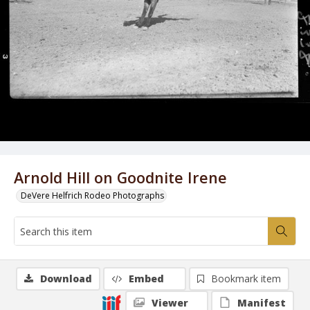
Arnold Hill on Goodnite Irene
DeVere Helfrich Rodeo Photographs
Download
Embed
Bookmark item
Viewer
Manifest