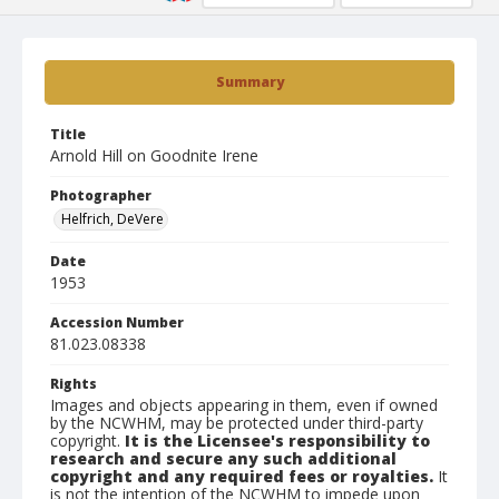
Summary
Title
Arnold Hill on Goodnite Irene
Photographer
Helfrich, DeVere
Date
1953
Accession Number
81.023.08338
Rights
Images and objects appearing in them, even if owned
by the NCWHM, may be protected under third-party
copyright.
It is the Licensee's responsibility to
research and secure any such additional
copyright and any required fees or royalties.
It
is not the intention of the NCWHM to impede upon