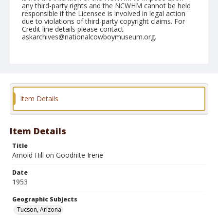
any third-party rights and the NCWHM cannot be held
responsible if the Licensee is involved in legal action
due to violations of third-party copyright claims. For
Credit line details please contact
askarchives@nationalcowboymuseum.org.
Note
February 22, 1953
Geographic Subjects
Tucson, Arizona
Item Details
Format
Black and white
Safety film negative
Item Details
Title
Arnold Hill on Goodnite Irene
Date
1953
Geographic Subjects
Tucson, Arizona