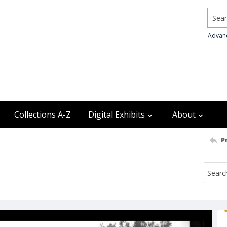
Searc
Advan
Collections A-Z
Digital Exhibits
About
P