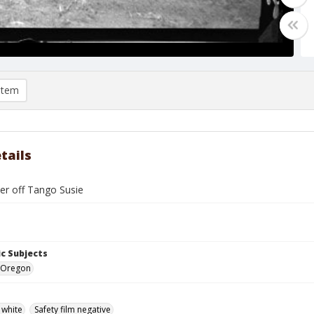
item
tails
cer off Tango Susie
c Subjects
, Oregon
 white
Safety film negative