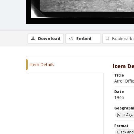
Download
Embed
Bookmark 
Item Details
Item De
Title
Arrol Offi
Date
1946
Geographi
John Day
Format
Black and