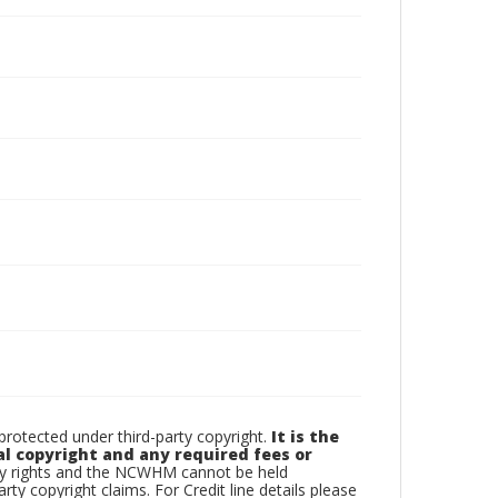
otected under third-party copyright.
It is the
al copyright and any required fees or
rty rights and the NCWHM cannot be held
arty copyright claims. For Credit line details please