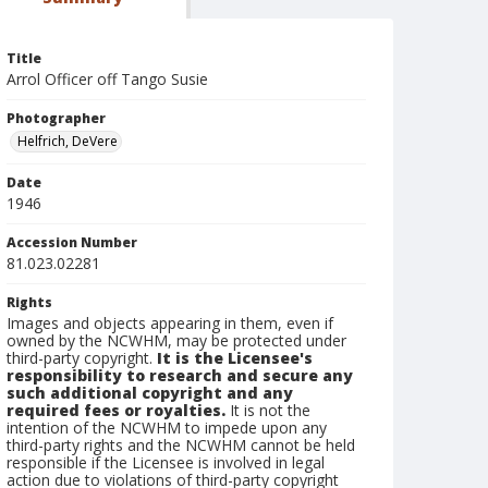
Title
Arrol Officer off Tango Susie
Photographer
Helfrich, DeVere
Date
1946
Accession Number
81.023.02281
Rights
Images and objects appearing in them, even if
owned by the NCWHM, may be protected under
third-party copyright.
It is the Licensee's
responsibility to research and secure any
such additional copyright and any
required fees or royalties.
It is not the
intention of the NCWHM to impede upon any
third-party rights and the NCWHM cannot be held
responsible if the Licensee is involved in legal
action due to violations of third-party copyright