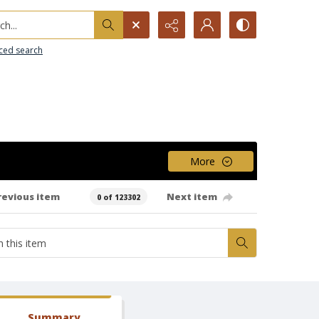
h...
ced search
More
revious item
Next item
0 of 123302
Summary