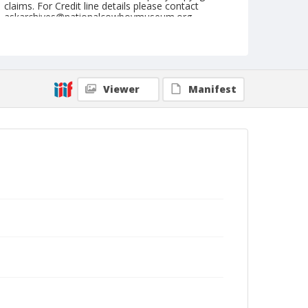
claims. For Credit line details please contact
askarchives@nationalcowboymuseum.org.
Note
September 19, 1946
Geographic Subjects
Viewer
Manifest
John Day, Oregon
Format
Black and white
Safety film negative