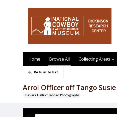
Home
Browse All
Collecting Areas
Return to list
Arrol Officer off Tango Susie
DeVere Helfrich Rodeo Photographs