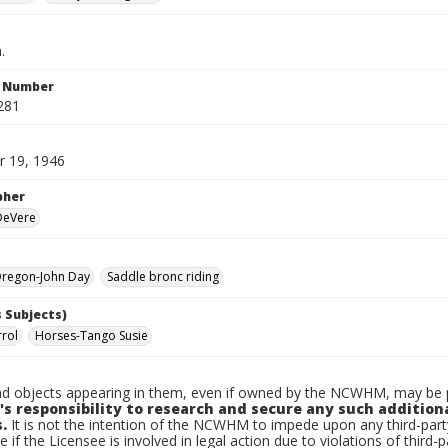
.
n Number
281
 19, 1946
pher
 DeVere
regon-John Day
Saddle bronc riding
 Subjects)
rrol
Horses-Tango Susie
d objects appearing in them, even if owned by the NCWHM, may be pr
's responsibility to research and secure any such addition
.
It is not the intention of the NCWHM to impede upon any third-pa
e if the Licensee is involved in legal action due to violations of third-p