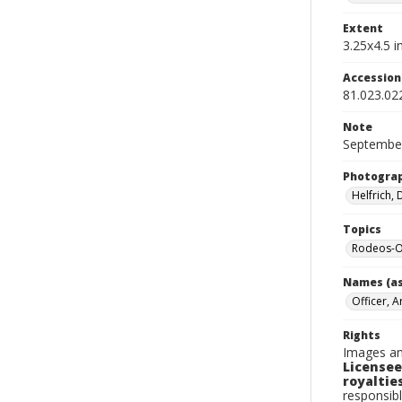
Extent
3.25x4.5 in
Accessio
81.023.02
Note
September
Photogra
Helfrich,
Topics
Rodeos-O
Names (as
Officer, A
Rights
Images an
Licensee
royalties
responsibl