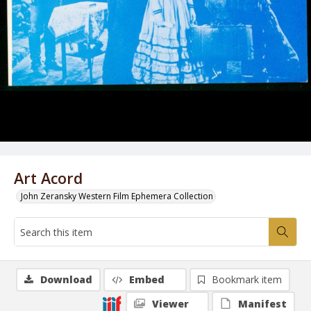
Art Acord
John Zeransky Western Film Ephemera Collection
Download
Embed
Bookmark item
Viewer
Manifest