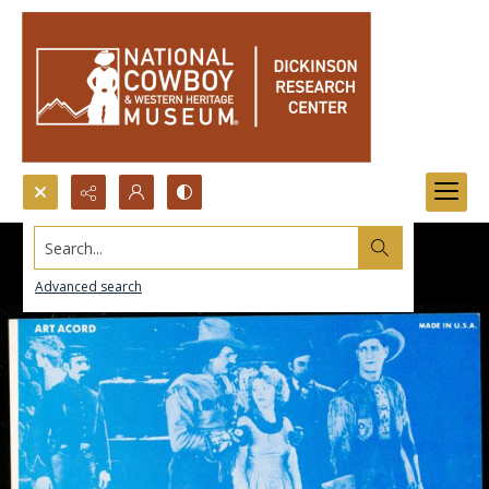
Search...
Advanced search