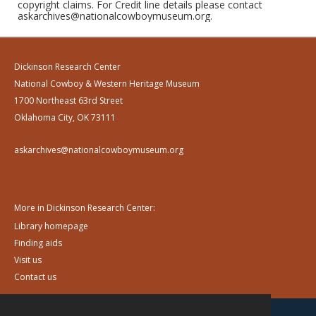
copyright claims. For Credit line details please contact
askarchives@nationalcowboymuseum.org.
Dickinson Research Center
National Cowboy & Western Heritage Museum
1700 Northeast 63rd Street
Oklahoma City, OK 73111
askarchives@nationalcowboymuseum.org
More in Dickinson Research Center:
Library homepage
Finding aids
Visit us
Contact us