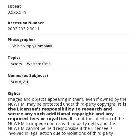
Extent
3.5x5.5 in.
Accession Number
2002.203.2.0011
Photographer
Exhibit Supply Company
Topics
Actors
Western films
Names (as Subjects)
Acord, Art
Rights
Images and objects appearing in them, even if owned by the
NCWHM, may be protected under third-party copyright.
It is
the Licensee's responsibility to research and
secure any such additional copyright and any
required fees or royalties.
It is not the intention of the
NCWHM to impede upon any third-party rights and the
NCWHM cannot be held responsible if the Licensee is
involved in legal action due to violations of third-party