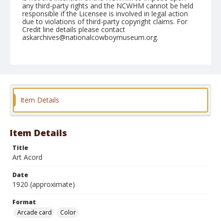
any third-party rights and the NCWHM cannot be held
responsible if the Licensee is involved in legal action
due to violations of third-party copyright claims. For
Credit line details please contact
askarchives@nationalcowboymuseum.org.
Format
Arcade card
Color
Item Details
Item Details
Title
Art Acord
Date
1920 (approximate)
Format
Arcade card
Color