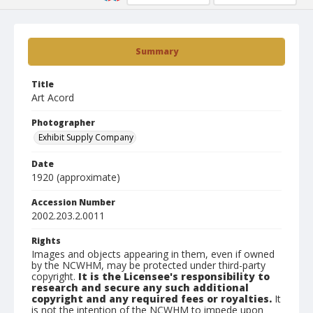
Summary
Title
Art Acord
Photographer
Exhibit Supply Company
Date
1920 (approximate)
Accession Number
2002.203.2.0011
Rights
Images and objects appearing in them, even if owned
by the NCWHM, may be protected under third-party
copyright.
It is the Licensee's responsibility to
research and secure any such additional
copyright and any required fees or royalties.
It
is not the intention of the NCWHM to impede upon