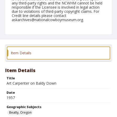
any third-party rights and the NCWHM cannot be held
responsible if the Licensee is involved in legal action
due to violations of third-party copyright claims. For
Credit line details please contact
askarchives@nationalcowboymuseum.org.
Note
July 05, 1957
Geographic Subjects
Beatty, Oregon
Item Details
Format
Black and white
Safety film negative
Item Details
Title
Art Carpenter on Baldy Down
Date
1957
Geographic Subjects
Beatty, Oregon