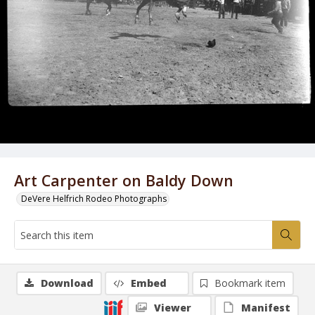
Art Carpenter on Baldy Down
DeVere Helfrich Rodeo Photographs
Download
Embed
Bookmark item
Viewer
Manifest