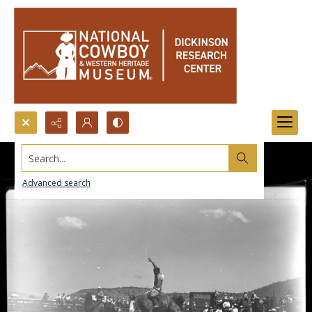
Search...
Advanced search