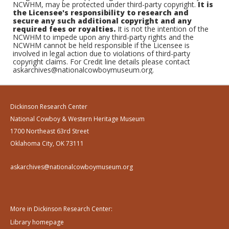
NCWHM, may be protected under third-party copyright.
It is
the Licensee's responsibility to research and
secure any such additional copyright and any
required fees or royalties.
It is not the intention of the
NCWHM to impede upon any third-party rights and the
NCWHM cannot be held responsible if the Licensee is
involved in legal action due to violations of third-party
copyright claims. For Credit line details please contact
askarchives@nationalcowboymuseum.org.
Dickinson Research Center
National Cowboy & Western Heritage Museum
1700 Northeast 63rd Street
Oklahoma City, OK 73111
askarchives@nationalcowboymuseum.org
More in Dickinson Research Center:
Library homepage