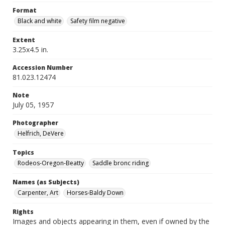
Format
Black and white
Safety film negative
Extent
3.25x4.5 in.
Accession Number
81.023.12474
Note
July 05, 1957
Photographer
Helfrich, DeVere
Topics
Rodeos-Oregon-Beatty
Saddle bronc riding
Names (as Subjects)
Carpenter, Art
Horses-Baldy Down
Rights
Images and objects appearing in them, even if owned by the