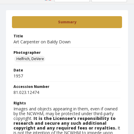
Summary
Title
Art Carpenter on Baldy Down
Photographer
Helfrich, DeVere
Date
1957
Accession Number
81.023.12474
Rights
Images and objects appearing in them, even if owned
by the NCWHM, may be protected under third-party
copyright.
It is the Licensee's responsibility to
research and secure any such additional
copyright and any required fees or royalties.
It
is not the intention of the NCWHM to impede upon