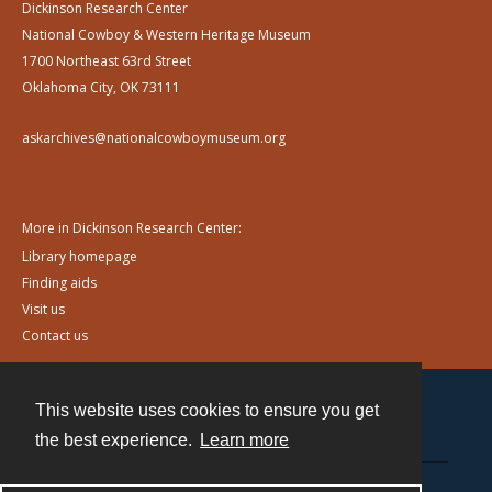
Dickinson Research Center
National Cowboy & Western Heritage Museum
1700 Northeast 63rd Street
Oklahoma City, OK 73111
askarchives@nationalcowboymuseum.org
More in Dickinson Research Center:
Library homepage
Finding aids
Visit us
Contact us
This website uses cookies to ensure you get
Contact
the best experience.
Learn more