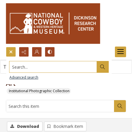
Search...
This item contains no images.
Advanced search
Art
Institutional Photographic Collection
Download
Bookmark item