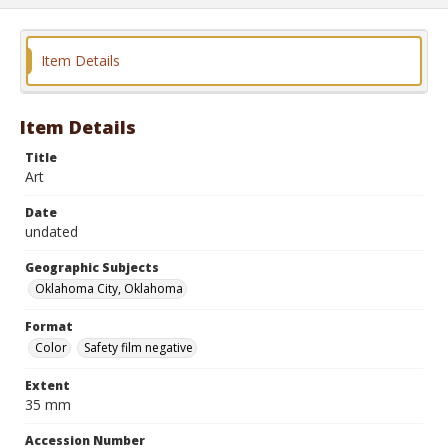
Item Details
Item Details
Title
Art
Date
undated
Geographic Subjects
Oklahoma City, Oklahoma
Format
Color
Safety film negative
Extent
35 mm
Accession Number