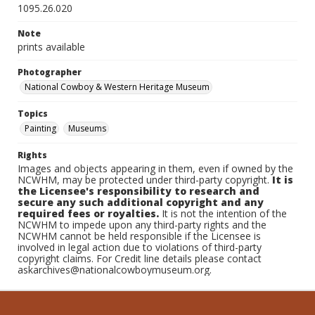
1095.26.020
Note
prints available
Photographer
National Cowboy & Western Heritage Museum
Topics
Painting
Museums
Rights
Images and objects appearing in them, even if owned by the
NCWHM, may be protected under third-party copyright.
It is
the Licensee's responsibility to research and
secure any such additional copyright and any
required fees or royalties.
It is not the intention of the
NCWHM to impede upon any third-party rights and the
NCWHM cannot be held responsible if the Licensee is
involved in legal action due to violations of third-party
copyright claims. For Credit line details please contact
askarchives@nationalcowboymuseum.org.