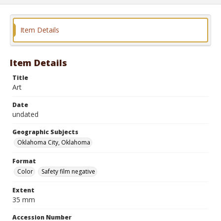
Item Details
Item Details
Title
Art
Date
undated
Geographic Subjects
Oklahoma City, Oklahoma
Format
Color
Safety film negative
Extent
35 mm
Accession Number