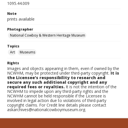
1095.44.009
Note
prints available
Photographer
National Cowboy & Western Heritage Museum
Topics
Art
Museums
Rights
Images and objects appearing in them, even if owned by the
NCWHM, may be protected under third-party copyright.
It is
the Licensee's responsibility to research and
secure any such additional copyright and any
required fees or royalties.
It is not the intention of the
NCWHM to impede upon any third-party rights and the
NCWHM cannot be held responsible if the Licensee is
involved in legal action due to violations of third-party
copyright claims. For Credit line details please contact
askarchives@nationalcowboymuseum.org.