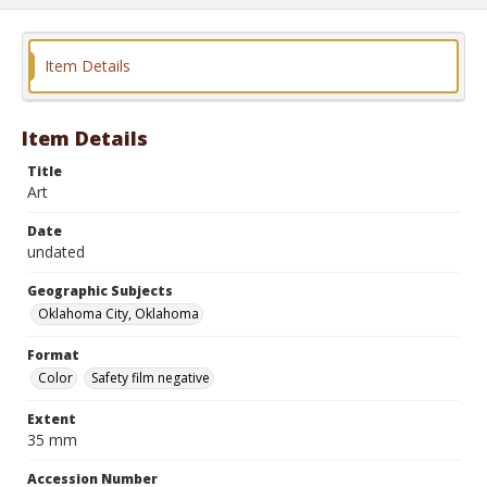
Item Details
Item Details
Title
Art
Date
undated
Geographic Subjects
Oklahoma City, Oklahoma
Format
Color
Safety film negative
Extent
35 mm
Accession Number