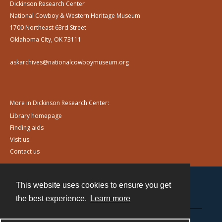
Dickinson Research Center
National Cowboy & Western Heritage Museum
1700 Northeast 63rd Street
Oklahoma City, OK 73111
askarchives@nationalcowboymuseum.org
More in Dickinson Research Center:
Library homepage
Finding aids
Visit us
Contact us
This website uses cookies to ensure you get
Contact
the best experience.
Learn more