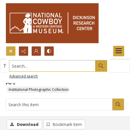
Search...
This item contains no images.
Advanced search
Art
Institutional Photographic Collection
Download
Bookmark item