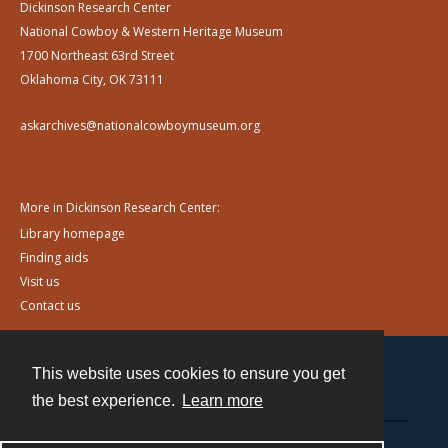
Dickinson Research Center
National Cowboy & Western Heritage Museum
1700 Northeast 63rd Street
Oklahoma City, OK 73111
askarchives@nationalcowboymuseum.org
More in Dickinson Research Center:
Library homepage
Finding aids
Visit us
Contact us
This website uses cookies to ensure you get
Contact
the best experience.
Learn more