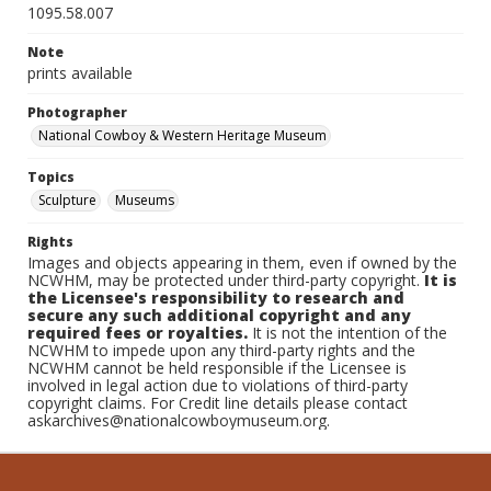
1095.58.007
Note
prints available
Photographer
National Cowboy & Western Heritage Museum
Topics
Sculpture
Museums
Rights
Images and objects appearing in them, even if owned by the
NCWHM, may be protected under third-party copyright.
It is
the Licensee's responsibility to research and
secure any such additional copyright and any
required fees or royalties.
It is not the intention of the
NCWHM to impede upon any third-party rights and the
NCWHM cannot be held responsible if the Licensee is
involved in legal action due to violations of third-party
copyright claims. For Credit line details please contact
askarchives@nationalcowboymuseum.org.