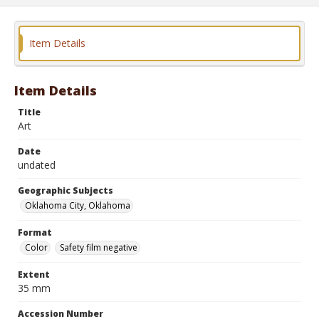
Item Details
Item Details
Title
Art
Date
undated
Geographic Subjects
Oklahoma City, Oklahoma
Format
Color
Safety film negative
Extent
35 mm
Accession Number