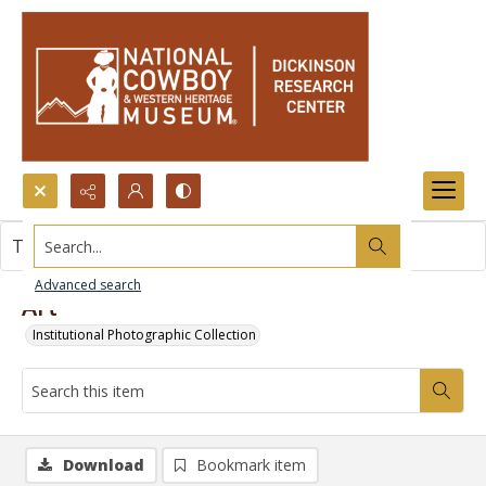
Search...
This item contains no images.
Advanced search
Art
Institutional Photographic Collection
Download
Bookmark item