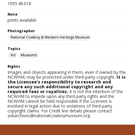
1095.48.018
Note
prints available
Photographer
National Cowboy & Western Heritage Museum
Topics
Art
Museums
Rights
Images and objects appearing in them, even if owned by the
NCWHM, may be protected under third-party copyright.
It is
the Licensee's responsibility to research and
secure any such additional copyright and any
required fees or royalties.
It is not the intention of the
NCWHM to impede upon any third-party rights and the
NCWHM cannot be held responsible if the Licensee is
involved in legal action due to violations of third-party
copyright claims. For Credit line details please contact
askarchives@nationalcowboymuseum.org.