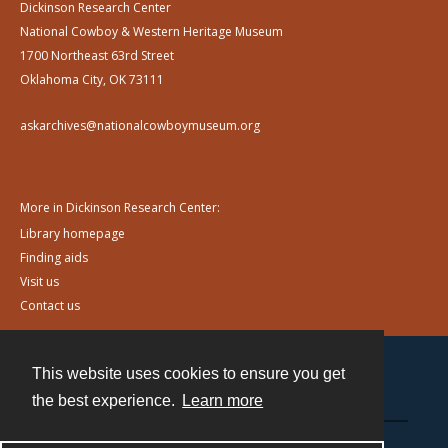
Dickinson Research Center
National Cowboy & Western Heritage Museum
1700 Northeast 63rd Street
Oklahoma City, OK 73111
askarchives@nationalcowboymuseum.org
More in Dickinson Research Center:
Library homepage
Finding aids
Visit us
Contact us
This website uses cookies to ensure you get
Contact
the best experience.
Learn more