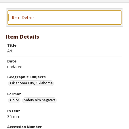
Item Details
Item Details
Title
Art
Date
undated
Geographic Subjects
Oklahoma City, Oklahoma
Format
Color
Safety film negative
Extent
35 mm
Accession Number