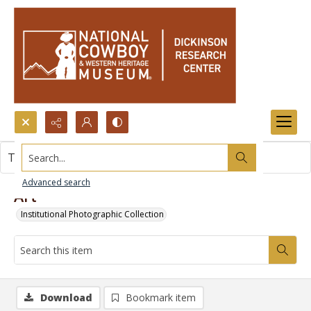
Search...
This item contains no images.
Advanced search
Art
Institutional Photographic Collection
Download
Bookmark item