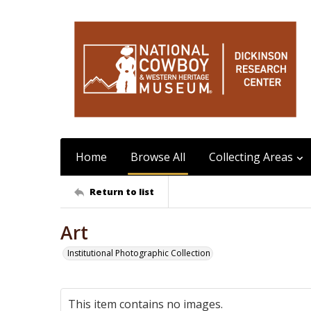
Home
Browse All
Collecting Areas
Return to list
Art
Institutional Photographic Collection
This item contains no images.