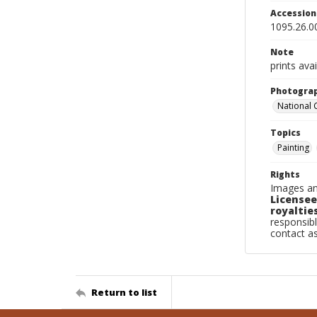
Accessio
1095.26.0
Note
prints avai
Photogra
National
Topics
Painting
Rights
Images an
Licensee
royalties
responsibl
contact a
Return to list