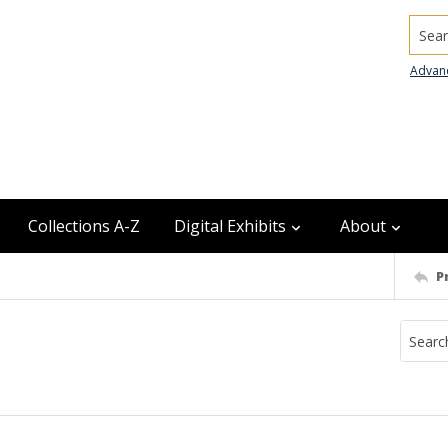
Searc
Advan
Collections A-Z
Digital Exhibits
About
P