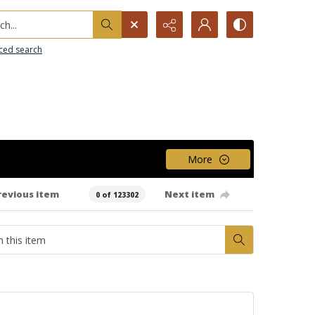
h...
ced search
More
revious item
Next item
0 of 123302