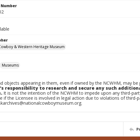
n Number
02
lable
pher
 Cowboy & Western Heritage Museum
Museums
d objects appearing in them, even if owned by the NCWHM, may be pr
's responsibility to research and secure any such addition
.
It is not the intention of the NCWHM to impede upon any third-pa
e if the Licensee is involved in legal action due to violations of third-p
skarchives@nationalcowboymuseum.org.
P