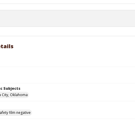
tails
c Subjects
 City, Oklahoma
afety film negative