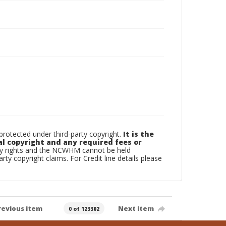
otected under third-party copyright.
It is the
al copyright and any required fees or
rty rights and the NCWHM cannot be held
arty copyright claims. For Credit line details please
revious item
Next item
0 of 123302