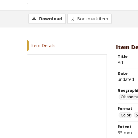
Download
Bookmark item
Item Details
Item De
Title
Art
Date
undated
Geographi
Oklahoma
Format
Color
S
Extent
35 mm