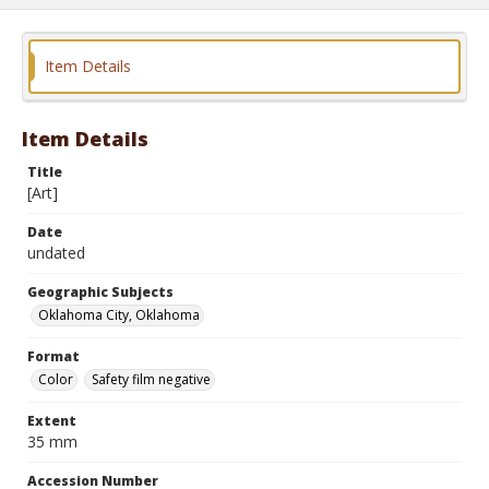
Item Details
Item Details
Title
[Art]
Date
undated
Geographic Subjects
Oklahoma City, Oklahoma
Format
Color
Safety film negative
Extent
35 mm
Accession Number