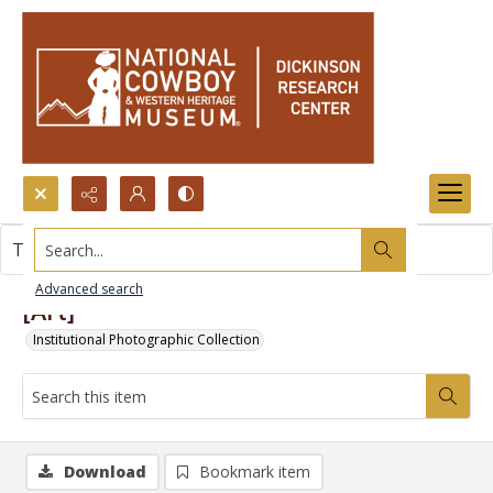
Search...
This item contains no images.
Advanced search
[Art]
Institutional Photographic Collection
Download
Bookmark item