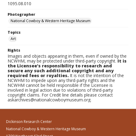
1095.08.010
Photographer
National Cowboy & Western Heritage Museum
Topics
Art
Rights
Images and objects appearing in them, even if owned by the
NCWHM, may be protected under third-party copyright.
It is
the Licensee's responsibility to research and
secure any such additional copyright and any
required fees or royalties.
It is not the intention of the
NCWHM to impede upon any third-party rights and the
NCWHM cannot be held responsible if the Licensee is
involved in legal action due to violations of third-party
copyright claims. For Credit line details please contact
askarchives@nationalcowboymuseum.org.
Dickinson Research Center
National Cowboy & Western Heritage Museum