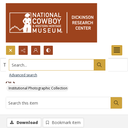
Search...
This item contains no images.
Advanced search
Art
Institutional Photographic Collection
Download
Bookmark item