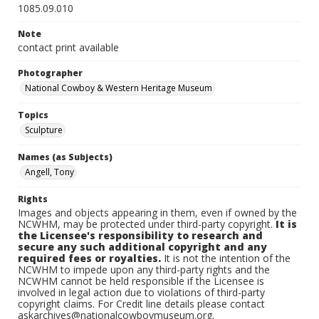
1085.09.010
Note
contact print available
Photographer
National Cowboy & Western Heritage Museum
Topics
Sculpture
Names (as Subjects)
Angell, Tony
Rights
Images and objects appearing in them, even if owned by the
NCWHM, may be protected under third-party copyright.
It is
the Licensee's responsibility to research and
secure any such additional copyright and any
required fees or royalties.
It is not the intention of the
NCWHM to impede upon any third-party rights and the
NCWHM cannot be held responsible if the Licensee is
involved in legal action due to violations of third-party
copyright claims. For Credit line details please contact
askarchives@nationalcowboymuseum.org.