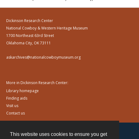
Dickinson Research Center
National Cowboy & Western Heritage Museum
1700 Northeast 63rd Street
Oklahoma City, OK 73111
askarchives@nationalcowboymuseum.org
More in Dickinson Research Center:
Library homepage
Finding aids
Visit us
Contact us
This website uses cookies to ensure you get