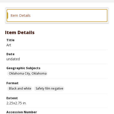
Item Details
Item Details
Title
Art
Date
undated
Geographic Subjects
Oklahoma City, Oklahoma
Format
Black and white
Safety film negative
Extent
2.25x2.75 in.
Accession Number