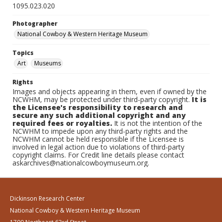
1095.023.020
Photographer
National Cowboy & Western Heritage Museum
Topics
Art
Museums
Rights
Images and objects appearing in them, even if owned by the
NCWHM, may be protected under third-party copyright.
It is
the Licensee's responsibility to research and
secure any such additional copyright and any
required fees or royalties.
It is not the intention of the
NCWHM to impede upon any third-party rights and the
NCWHM cannot be held responsible if the Licensee is
involved in legal action due to violations of third-party
copyright claims. For Credit line details please contact
askarchives@nationalcowboymuseum.org.
Dickinson Research Center
National Cowboy & Western Heritage Museum