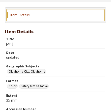
Item Details
Item Details
Title
[Art]
Date
undated
Geographic Subjects
Oklahoma City, Oklahoma
Format
Color
Safety film negative
Extent
35 mm
Accession Number