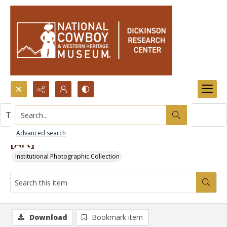
Search...
This item contains no images.
Advanced search
[Art]
Institutional Photographic Collection
Download
Bookmark item