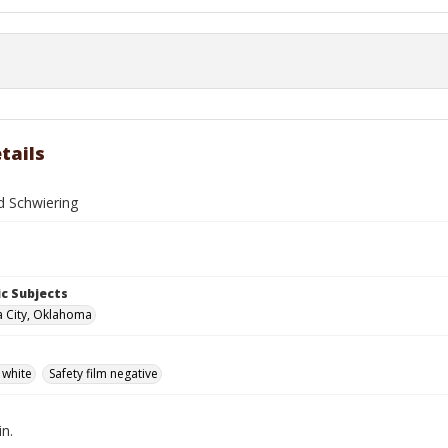
tails
d Schwiering
c Subjects
 City, Oklahoma
 white
Safety film negative
in.