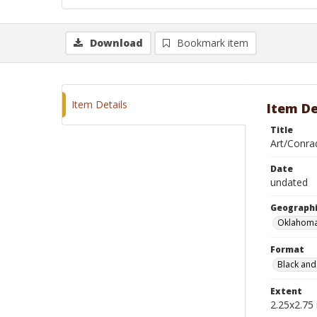
Download
Bookmark item
Item Details
Item De
Title
Art/Conra
Date
undated
Geographi
Oklahoma
Format
Black and
Extent
2.25x2.75 