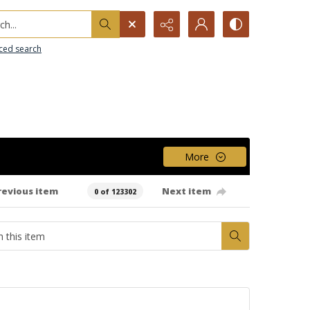
h...
ced search
More
revious item
Next item
0 of 123302