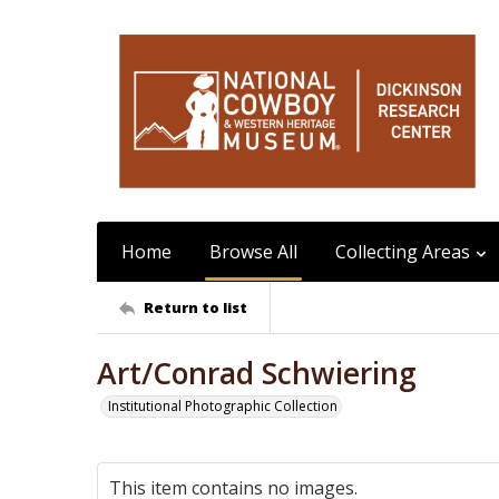
Home
Browse All
Collecting Areas
Return to list
Art/Conrad Schwiering
Institutional Photographic Collection
This item contains no images.