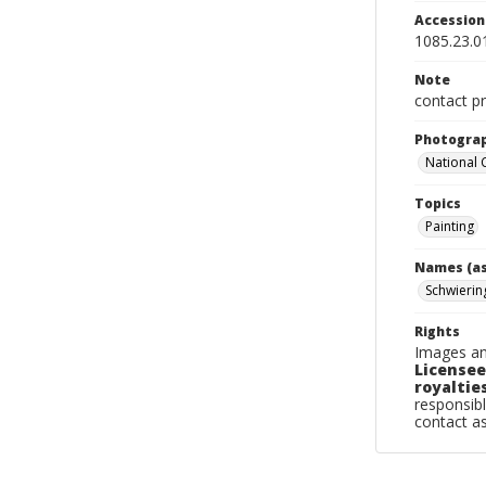
Accessio
1085.23.0
Note
contact pr
Photogra
National
Topics
Painting
Names (as
Schwierin
Rights
Images an
Licensee
royalties
responsibl
contact a