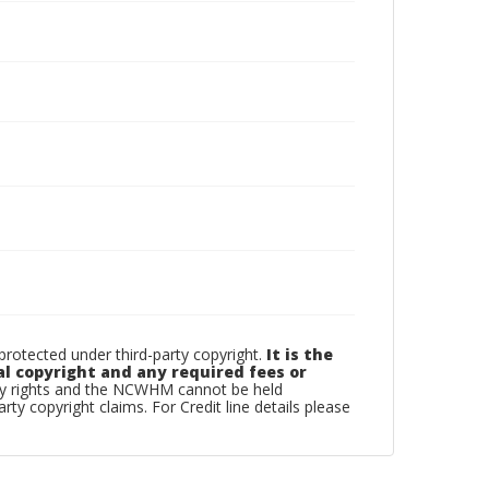
otected under third-party copyright.
It is the
al copyright and any required fees or
rty rights and the NCWHM cannot be held
arty copyright claims. For Credit line details please