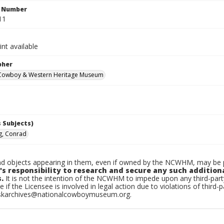
n Number
11
int available
pher
 Cowboy & Western Heritage Museum
 Subjects)
g, Conrad
d objects appearing in them, even if owned by the NCWHM, may be pr
's responsibility to research and secure any such addition
.
It is not the intention of the NCWHM to impede upon any third-pa
e if the Licensee is involved in legal action due to violations of third-p
skarchives@nationalcowboymuseum.org.