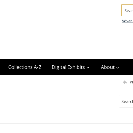
Searc
Advan
Collections A-Z
Digital Exhibits
About
P