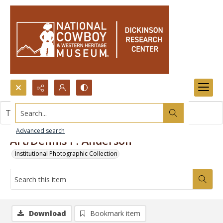
Search...
This item contains no images.
Advanced search
Art/Dennis P. Anderson
Institutional Photographic Collection
Download
Bookmark item