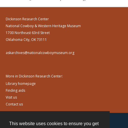
Dickinson Research Center
National Cowboy & Western Heritage Museum
1700 Northeast 63rd Street
Oklahoma City, OK 73111
askarchives@nationalcowboymuseum.org
More in Dickinson Research Center:
Library homepage
Finding aids
Visit us
Contact us
This website uses cookies to ensure you get