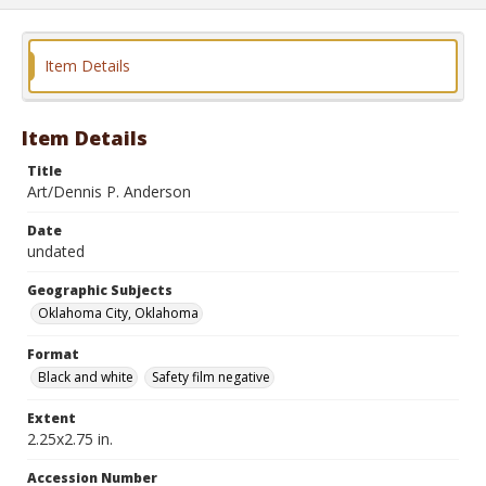
Item Details
Item Details
Title
Art/Dennis P. Anderson
Date
undated
Geographic Subjects
Oklahoma City, Oklahoma
Format
Black and white
Safety film negative
Extent
2.25x2.75 in.
Accession Number