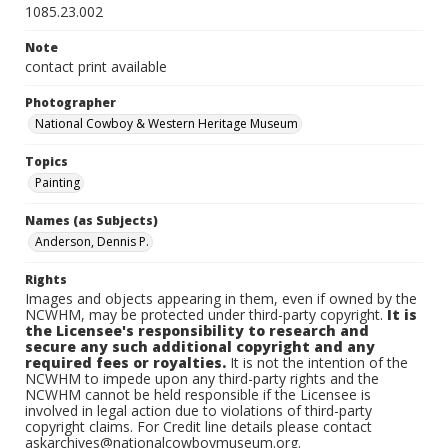
1085.23.002
Note
contact print available
Photographer
National Cowboy & Western Heritage Museum
Topics
Painting
Names (as Subjects)
Anderson, Dennis P.
Rights
Images and objects appearing in them, even if owned by the
NCWHM, may be protected under third-party copyright.
It is
the Licensee's responsibility to research and
secure any such additional copyright and any
required fees or royalties.
It is not the intention of the
NCWHM to impede upon any third-party rights and the
NCWHM cannot be held responsible if the Licensee is
involved in legal action due to violations of third-party
copyright claims. For Credit line details please contact
askarchives@nationalcowboymuseum.org.