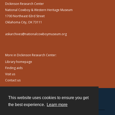
Dickinson Research Center
National Cowboy & Western Heritage Museum
1700 Northeast 63rd Street
Oklahoma City, OK 73111
askarchives@nationalcowboymuseum.org
More in Dickinson Research Center:
Library homepage
Finding aids
Visit us
Contact us
This website uses cookies to ensure you get
Contact
the best experience.
Learn more