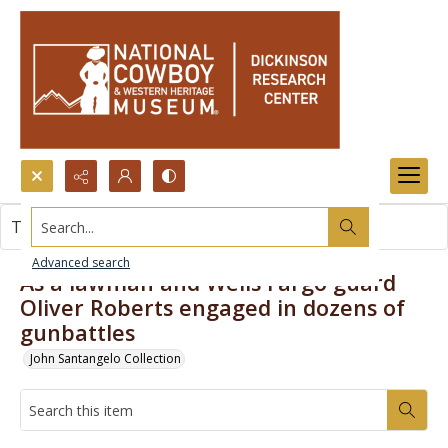
Search...
This item contains no images.
Advanced search
As a lawman and Wells Fargo guard
Oliver Roberts engaged in dozens of
gunbattles
John Santangelo Collection