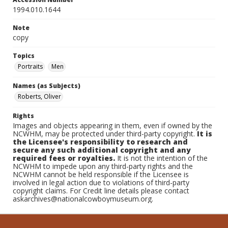
1994.010.1644
Note
copy
Topics
Portraits
Men
Names (as Subjects)
Roberts, Oliver
Rights
Images and objects appearing in them, even if owned by the
NCWHM, may be protected under third-party copyright.
It is
the Licensee's responsibility to research and
secure any such additional copyright and any
required fees or royalties.
It is not the intention of the
NCWHM to impede upon any third-party rights and the
NCWHM cannot be held responsible if the Licensee is
involved in legal action due to violations of third-party
copyright claims. For Credit line details please contact
askarchives@nationalcowboymuseum.org.