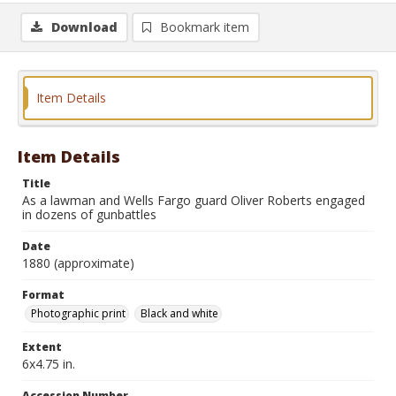
Download
Bookmark item
Item Details
Item Details
Title
As a lawman and Wells Fargo guard Oliver Roberts engaged
in dozens of gunbattles
Date
1880 (approximate)
Format
Photographic print
Black and white
Extent
6x4.75 in.
Accession Number