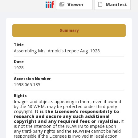
Viewer
Manifest
Summary
Title
Assembling Mrs. Arnold's teepee Aug. 1928
Date
1928
Accession Number
1998.065.135
Rights
Images and objects appearing in them, even if owned
by the NCWHM, may be protected under third-party
copyright.
It is the Licensee's responsibility to
research and secure any such additional
copyright and any required fees or royalties.
It
is not the intention of the NCWHM to impede upon
any third-party rights and the NCWHM cannot be held
responsible if the Licensee is involved in legal action