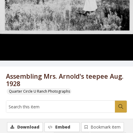
Assembling Mrs. Arnold's teepee Aug.
1928
Quarter Circle U Ranch Photographs
Download
Embed
Bookmark item