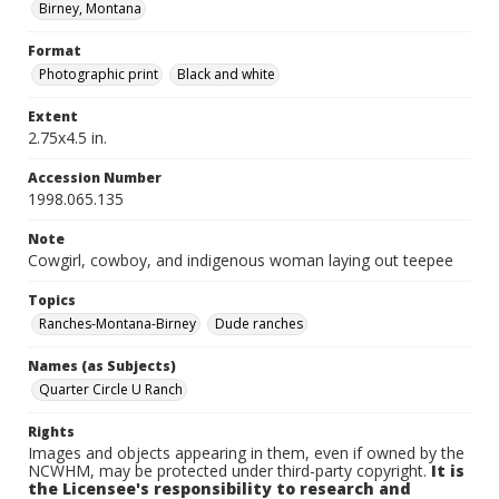
Birney, Montana
Format
Photographic print
Black and white
Extent
2.75x4.5 in.
Accession Number
1998.065.135
Note
Cowgirl, cowboy, and indigenous woman laying out teepee
Topics
Ranches-Montana-Birney
Dude ranches
Names (as Subjects)
Quarter Circle U Ranch
Rights
Images and objects appearing in them, even if owned by the
NCWHM, may be protected under third-party copyright.
It is
the Licensee's responsibility to research and