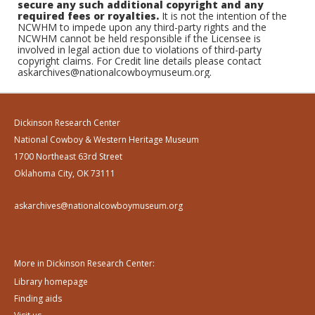
secure any such additional copyright and any
required fees or royalties.
It is not the intention of the
NCWHM to impede upon any third-party rights and the
NCWHM cannot be held responsible if the Licensee is
involved in legal action due to violations of third-party
copyright claims. For Credit line details please contact
askarchives@nationalcowboymuseum.org.
Dickinson Research Center
National Cowboy & Western Heritage Museum
1700 Northeast 63rd Street
Oklahoma City, OK 73111
askarchives@nationalcowboymuseum.org
More in Dickinson Research Center:
Library homepage
Finding aids