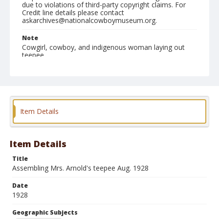
due to violations of third-party copyright claims. For
Credit line details please contact
askarchives@nationalcowboymuseum.org.
Note
Cowgirl, cowboy, and indigenous woman laying out
teepee
Geographic Subjects
Birney, Montana
Format
Item Details
Photographic print
Black and white
Item Details
Title
Assembling Mrs. Arnold's teepee Aug. 1928
Date
1928
Geographic Subjects