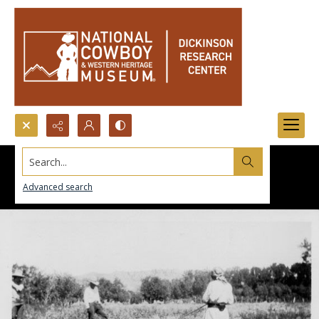
Search...
Advanced search