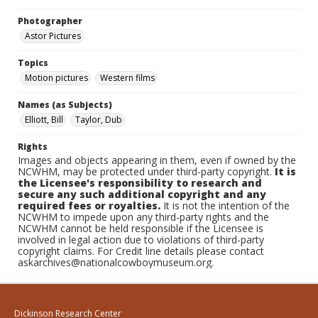
Photographer
Astor Pictures
Topics
Motion pictures
Western films
Names (as Subjects)
Elliott, Bill
Taylor, Dub
Rights
Images and objects appearing in them, even if owned by the
NCWHM, may be protected under third-party copyright.
It is
the Licensee's responsibility to research and
secure any such additional copyright and any
required fees or royalties.
It is not the intention of the
NCWHM to impede upon any third-party rights and the
NCWHM cannot be held responsible if the Licensee is
involved in legal action due to violations of third-party
copyright claims. For Credit line details please contact
askarchives@nationalcowboymuseum.org.
Dickinson Research Center