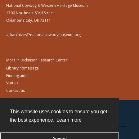
National Cowboy & Western Heritage Museum
1700 Northeast 63rd Street
Oklahoma City, OK 73111
askarchives@nationalcowboymuseum.org
More in Dickinson Research Center:
Library homepage
Finding aids
Visit us
Contact us
This website uses cookies to ensure you get
Contact
the best experience.
Learn more
Powered by
Accept