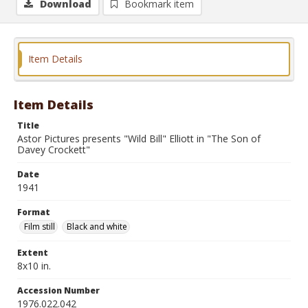
Download
Bookmark item
Item Details
Item Details
Title
Astor Pictures presents "Wild Bill" Elliott in "The Son of
Davey Crockett"
Date
1941
Format
Film still
Black and white
Extent
8x10 in.
Accession Number
1976.022.042