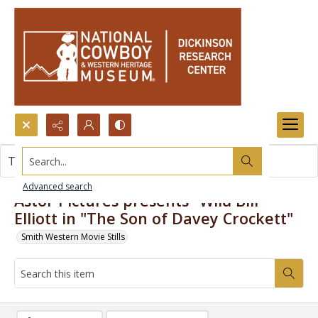
Search...
This item contains no images.
Advanced search
Astor Pictures presents "Wild Bill"
Elliott in "The Son of Davey Crockett"
Smith Western Movie Stills