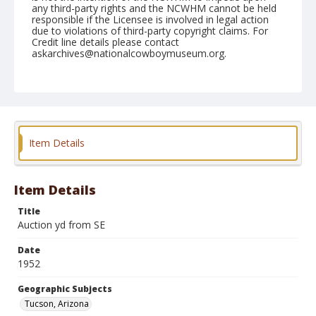
any third-party rights and the NCWHM cannot be held
responsible if the Licensee is involved in legal action
due to violations of third-party copyright claims. For
Credit line details please contact
askarchives@nationalcowboymuseum.org.
Note
February 24, 1952
Geographic Subjects
Tucson, Arizona
Item Details
Format
Black and white
Safety film negative
Item Details
Title
Auction yd from SE
Date
1952
Geographic Subjects
Tucson, Arizona