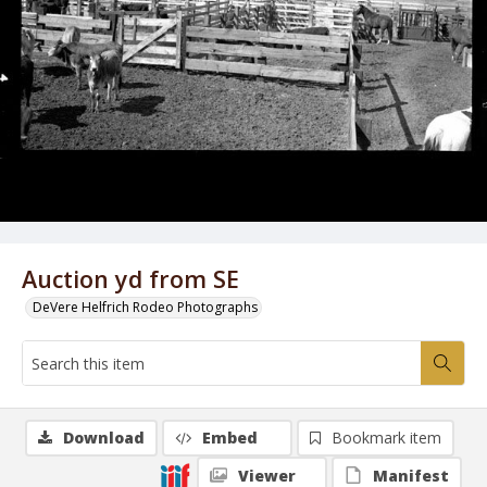
Auction yd from SE
DeVere Helfrich Rodeo Photographs
Download
Embed
Bookmark item
Viewer
Manifest