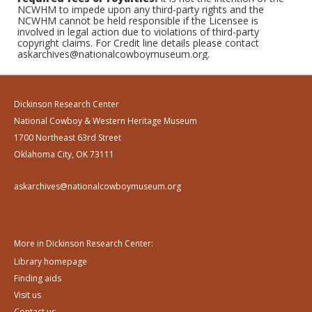
NCWHM to impede upon any third-party rights and the
NCWHM cannot be held responsible if the Licensee is
involved in legal action due to violations of third-party
copyright claims. For Credit line details please contact
askarchives@nationalcowboymuseum.org.
Dickinson Research Center
National Cowboy & Western Heritage Museum
1700 Northeast 63rd Street
Oklahoma City, OK 73111
askarchives@nationalcowboymuseum.org
More in Dickinson Research Center:
Library homepage
Finding aids
Visit us
Contact us