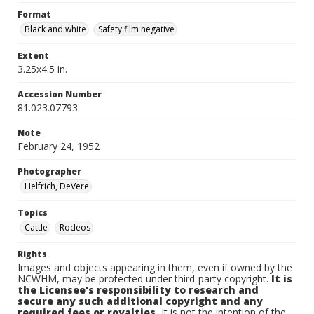
Format
Black and white
Safety film negative
Extent
3.25x4.5 in.
Accession Number
81.023.07793
Note
February 24, 1952
Photographer
Helfrich, DeVere
Topics
Cattle
Rodeos
Rights
Images and objects appearing in them, even if owned by the
NCWHM, may be protected under third-party copyright.
It is
the Licensee's responsibility to research and
secure any such additional copyright and any
required fees or royalties.
It is not the intention of the