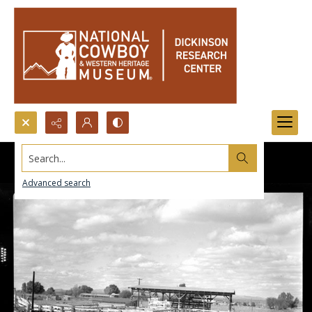
Search...
Advanced search