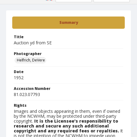
Summary
Title
Auction yd from SE
Photographer
Helfrich, DeVere
Date
1952
Accession Number
81.023.07793
Rights
Images and objects appearing in them, even if owned
by the NCWHM, may be protected under third-party
copyright.
It is the Licensee's responsibility to
research and secure any such additional
copyright and any required fees or royalties.
It
is not the intention of the NCWHM to impede upon