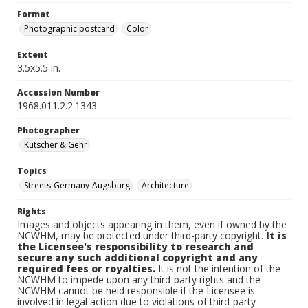
Format
Photographic postcard
Color
Extent
3.5x5.5 in.
Accession Number
1968.011.2.2.1343
Photographer
Kutscher & Gehr
Topics
Streets-Germany-Augsburg
Architecture
Rights
Images and objects appearing in them, even if owned by the
NCWHM, may be protected under third-party copyright.
It is
the Licensee's responsibility to research and
secure any such additional copyright and any
required fees or royalties.
It is not the intention of the
NCWHM to impede upon any third-party rights and the
NCWHM cannot be held responsible if the Licensee is
involved in legal action due to violations of third-party