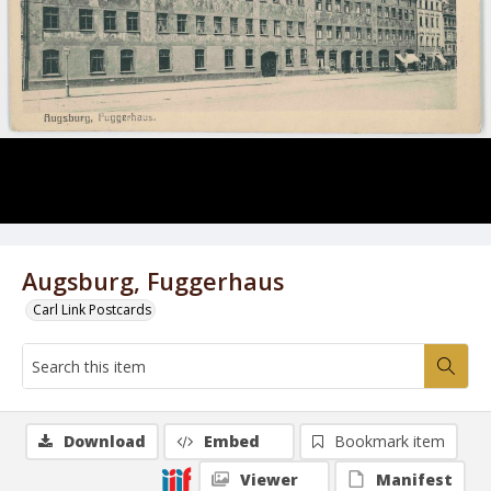
Augsburg, Fuggerhaus
Carl Link Postcards
Download
Embed
Bookmark item
Viewer
Manifest