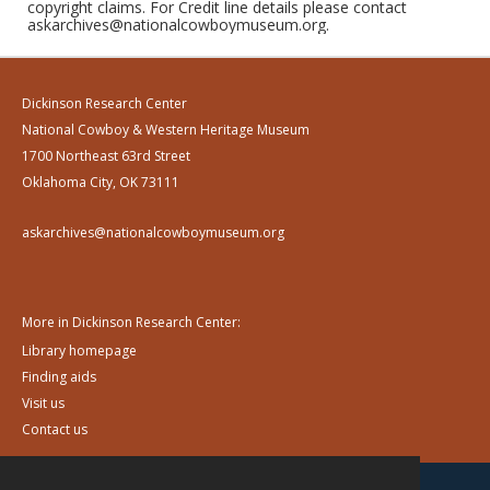
copyright claims. For Credit line details please contact
askarchives@nationalcowboymuseum.org.
Dickinson Research Center
National Cowboy & Western Heritage Museum
1700 Northeast 63rd Street
Oklahoma City, OK 73111
askarchives@nationalcowboymuseum.org
More in Dickinson Research Center:
Library homepage
Finding aids
Visit us
Contact us