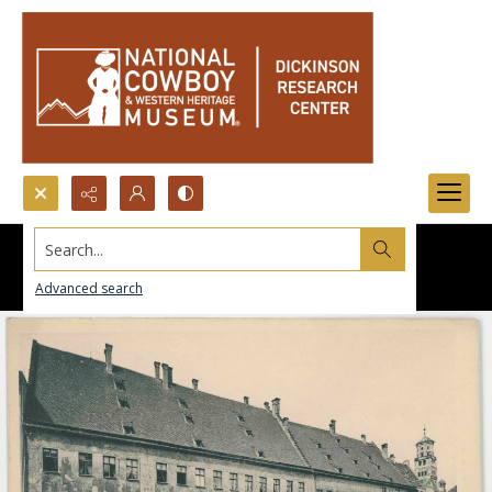
Search...
Advanced search