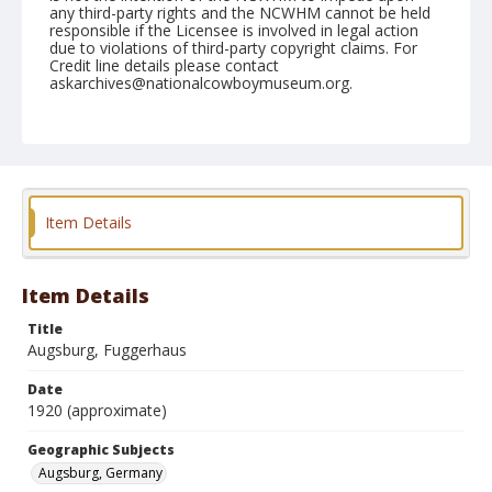
any third-party rights and the NCWHM cannot be held
responsible if the Licensee is involved in legal action
due to violations of third-party copyright claims. For
Credit line details please contact
askarchives@nationalcowboymuseum.org.
Geographic Subjects
Augsburg, Germany
Format
Photographic postcard
Color
Item Details
Item Details
Title
Augsburg, Fuggerhaus
Date
1920 (approximate)
Geographic Subjects
Augsburg, Germany