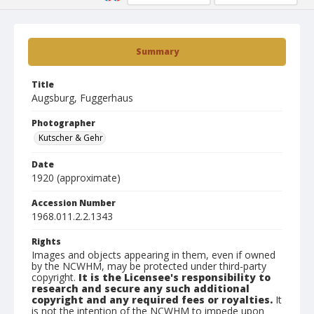
Summary
Title
Augsburg, Fuggerhaus
Photographer
Kutscher & Gehr
Date
1920 (approximate)
Accession Number
1968.011.2.2.1343
Rights
Images and objects appearing in them, even if owned
by the NCWHM, may be protected under third-party
copyright.
It is the Licensee's responsibility to
research and secure any such additional
copyright and any required fees or royalties.
It
is not the intention of the NCWHM to impede upon