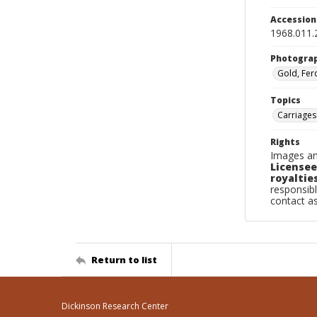
Accessio
1968.011.
Photogra
Gold, Fer
Topics
Carriages
Rights
Images an
Licensee
royalties
responsibl
contact a
Return to list
Dickinson Research Center