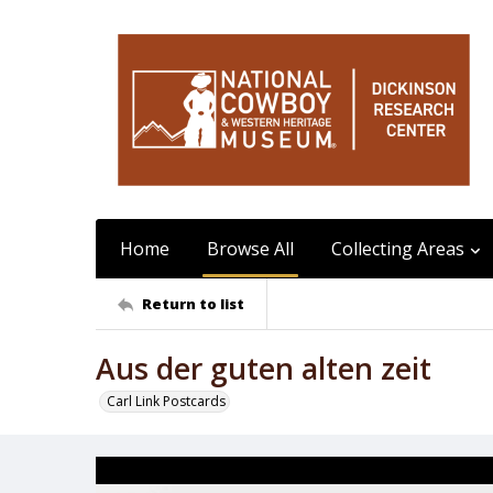
Home
Browse All
Collecting Areas
Return to list
Aus der guten alten zeit
Carl Link Postcards