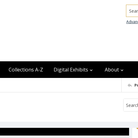
Searc
Advan
Collections A-Z
Digital Exhibits
About
P