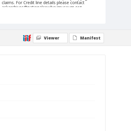
claims. For Credit line details please contact
askarchives@nationalcowboymuseum.org.
Format
Postcard
Color
Viewer
Manifest