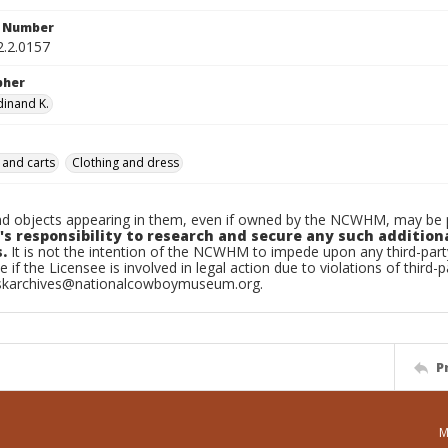
n Number
2.2.0157
pher
dinand K.
 and carts
Clothing and dress
d objects appearing in them, even if owned by the NCWHM, may be pr
's responsibility to research and secure any such addition
.
It is not the intention of the NCWHM to impede upon any third-pa
e if the Licensee is involved in legal action due to violations of third-p
skarchives@nationalcowboymuseum.org.
P
M