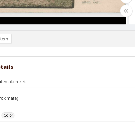
item
tails
ten alten zeit
roximate)
Color