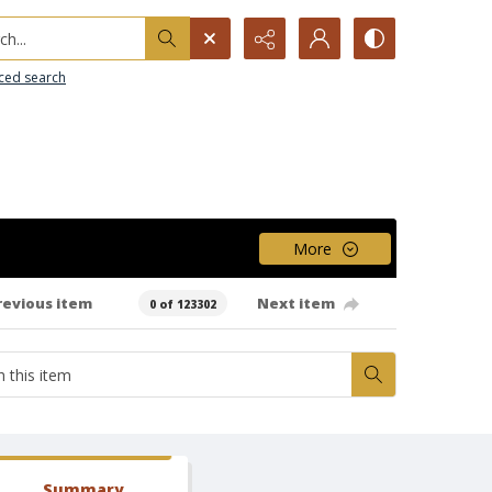
h...
ced search
More
revious item
Next item
0 of 123302
Summary