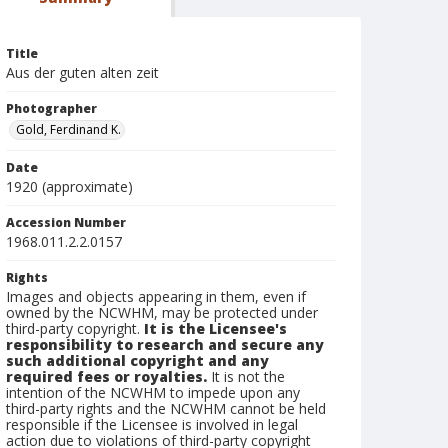
Title
Aus der guten alten zeit
Photographer
Gold, Ferdinand K.
Date
1920 (approximate)
Accession Number
1968.011.2.2.0157
Rights
Images and objects appearing in them, even if
owned by the NCWHM, may be protected under
third-party copyright.
It is the Licensee's
responsibility to research and secure any
such additional copyright and any
required fees or royalties.
It is not the
intention of the NCWHM to impede upon any
third-party rights and the NCWHM cannot be held
responsible if the Licensee is involved in legal
action due to violations of third-party copyright