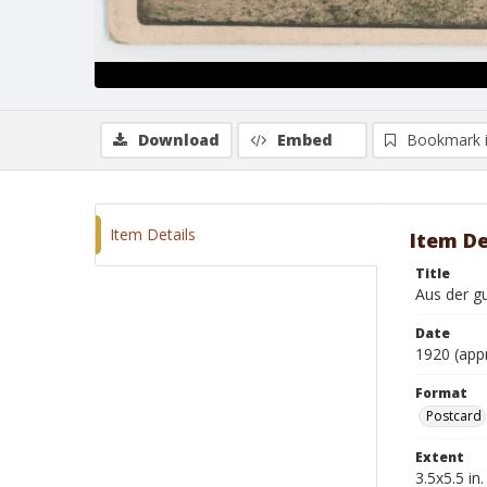
Download
Embed
Bookmark 
Item Details
Item De
Title
Aus der gu
Date
1920 (app
Format
Postcard
Extent
3.5x5.5 in.