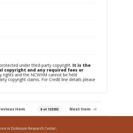
otected under third-party copyright.
It is the
al copyright and any required fees or
rty rights and the NCWHM cannot be held
arty copyright claims. For Credit line details please
revious item
Next item
0 of 123302
ore in Dickinson Research Center: