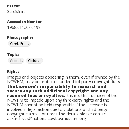
Extent
3.5x5.5 in.
Accession Number
1968.011.2.2.0198
Photographer
Cizek, Franz
Topics
Animals
Children
Rights
Images and objects appearing in them, even if owned by the
NCWHM, may be protected under third-party copyright.
It is
the Licensee's responsibility to research and
secure any such additional copyright and any
required fees or royalties.
It is not the intention of the
NCWHM to impede upon any third-party rights and the
NCWHM cannot be held responsible if the Licensee is
involved in legal action due to violations of third-party
copyright claims. For Credit line details please contact
askarchives@nationalcowboymuseum.org.