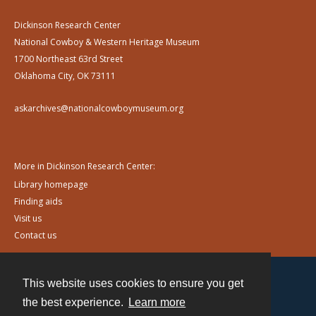
Dickinson Research Center
National Cowboy & Western Heritage Museum
1700 Northeast 63rd Street
Oklahoma City, OK 73111
askarchives@nationalcowboymuseum.org
More in Dickinson Research Center:
Library homepage
Finding aids
Visit us
Contact us
This website uses cookies to ensure you get
Contact
the best experience.
Learn more