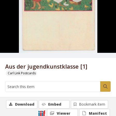
Aus der jugendkunstklasse [1]
Carl Link Postcards
Download
Embed
Bookmark item
Viewer
Manifest