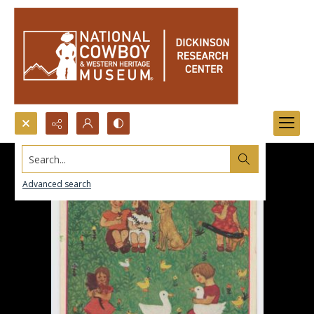
Search...
Advanced search