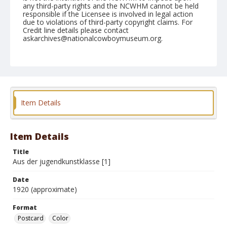
any third-party rights and the NCWHM cannot be held
responsible if the Licensee is involved in legal action
due to violations of third-party copyright claims. For
Credit line details please contact
askarchives@nationalcowboymuseum.org.
Format
Postcard
Color
Item Details
Item Details
Title
Aus der jugendkunstklasse [1]
Date
1920 (approximate)
Format
Postcard
Color