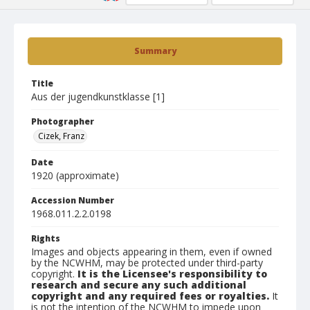
Summary
Title
Aus der jugendkunstklasse [1]
Photographer
Cizek, Franz
Date
1920 (approximate)
Accession Number
1968.011.2.2.0198
Rights
Images and objects appearing in them, even if owned
by the NCWHM, may be protected under third-party
copyright.
It is the Licensee's responsibility to
research and secure any such additional
copyright and any required fees or royalties.
It
is not the intention of the NCWHM to impede upon