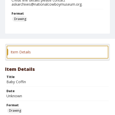
Credit line details please contact
askarchives@nationalcowboymuseum.org.
Format
Drawing
Item Details
Item Details
Title
Baby Coffin
Date
Unknown
Format
Drawing