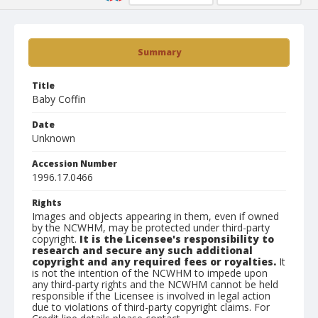
Summary
Title
Baby Coffin
Date
Unknown
Accession Number
1996.17.0466
Rights
Images and objects appearing in them, even if owned
by the NCWHM, may be protected under third-party
copyright.
It is the Licensee's responsibility to
research and secure any such additional
copyright and any required fees or royalties.
It
is not the intention of the NCWHM to impede upon
any third-party rights and the NCWHM cannot be held
responsible if the Licensee is involved in legal action
due to violations of third-party copyright claims. For