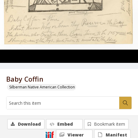
Baby Coffin
Silberman Native American Collection
Download
Embed
Bookmark item
Viewer
Manifest