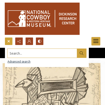
Search...
Advanced search