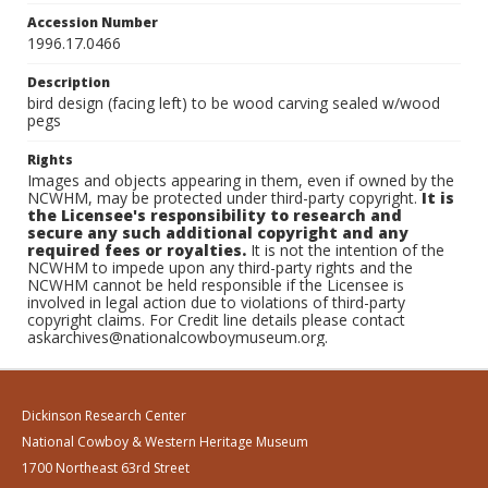
Accession Number
1996.17.0466
Description
bird design (facing left) to be wood carving sealed w/wood
pegs
Rights
Images and objects appearing in them, even if owned by the
NCWHM, may be protected under third-party copyright.
It is
the Licensee's responsibility to research and
secure any such additional copyright and any
required fees or royalties.
It is not the intention of the
NCWHM to impede upon any third-party rights and the
NCWHM cannot be held responsible if the Licensee is
involved in legal action due to violations of third-party
copyright claims. For Credit line details please contact
askarchives@nationalcowboymuseum.org.
Dickinson Research Center
National Cowboy & Western Heritage Museum
1700 Northeast 63rd Street