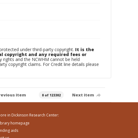
otected under third-party copyright.
It is the
al copyright and any required fees or
rty rights and the NCWHM cannot be held
arty copyright claims. For Credit line details please
revious item
Next item
0 of 123302
ore in Dickinson Research Center:
ibrary homepage
inding aids
isit us