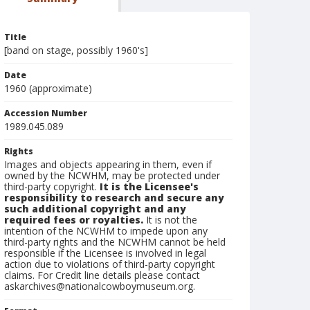
Title
[band on stage, possibly 1960's]
Date
1960 (approximate)
Accession Number
1989.045.089
Rights
Images and objects appearing in them, even if
owned by the NCWHM, may be protected under
third-party copyright.
It is the Licensee's
responsibility to research and secure any
such additional copyright and any
required fees or royalties.
It is not the
intention of the NCWHM to impede upon any
third-party rights and the NCWHM cannot be held
responsible if the Licensee is involved in legal
action due to violations of third-party copyright
claims. For Credit line details please contact
askarchives@nationalcowboymuseum.org.