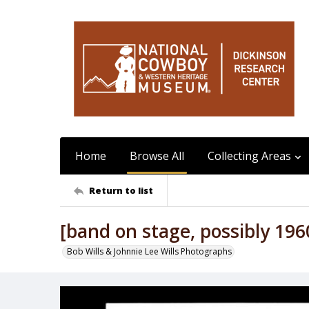
Home
Browse All
Collecting Areas
Return to list
[band on stage, possibly 196
Bob Wills & Johnnie Lee Wills Photographs