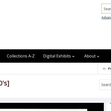
Searc
Advan
Collections A-Z
Digital Exhibits
About
P
0's]