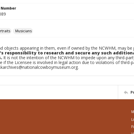
n Number
089
traits
Musicians
d objects appearing in them, even if owned by the NCWHM, may be pr
's responsibility to research and secure any such addition
.
It is not the intention of the NCWHM to impede upon any third-pa
e if the Licensee is involved in legal action due to violations of third-p
skarchives@nationalcowboymuseum.org.
P
M
L
F
V