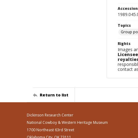
Accessio
1989.045.
Topics
Group por
Rights
Images an
Licensee
royalties
responsibl
contact a
Return to list
Dickinson Research Center
National Cowboy & Western Heritage Museum
1700 Northeast 63rd Street
Oklahoma City, OK 73111