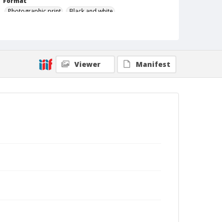
Format
Photographic print
Black and white
Viewer
Manifest