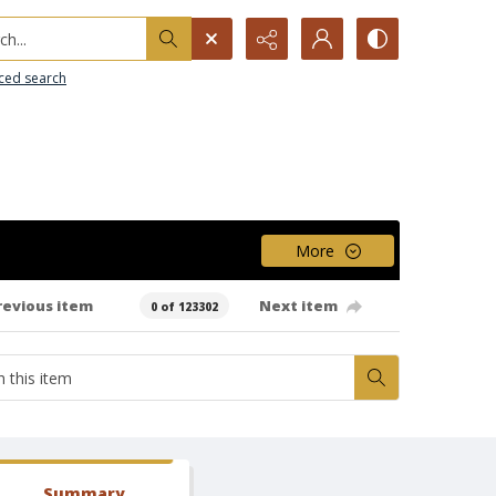
h...
ced search
More
revious item
Next item
0 of 123302
Summary