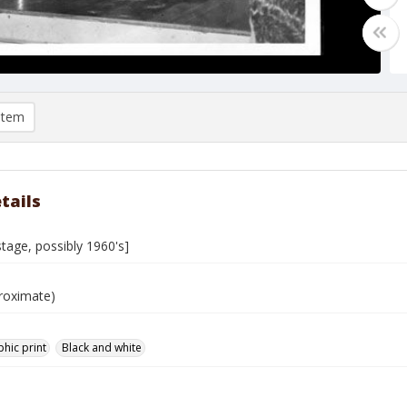
item
tails
tage, possibly 1960's]
roximate)
hic print
Black and white