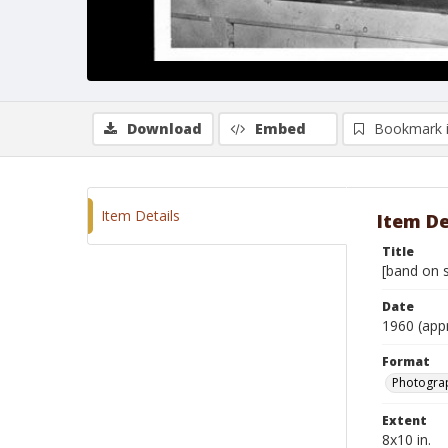
Download
Embed
Bookmark 
Item Details
Item De
Title
[band on s
Date
1960 (app
Format
Photograp
Extent
8x10 in.