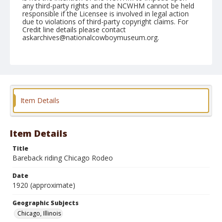
any third-party rights and the NCWHM cannot be held
responsible if the Licensee is involved in legal action
due to violations of third-party copyright claims. For
Credit line details please contact
askarchives@nationalcowboymuseum.org.
Geographic Subjects
Chicago, Illinois
Format
Photographic postcard
Item Details
Item Details
Title
Bareback riding Chicago Rodeo
Date
1920 (approximate)
Geographic Subjects
Chicago, Illinois