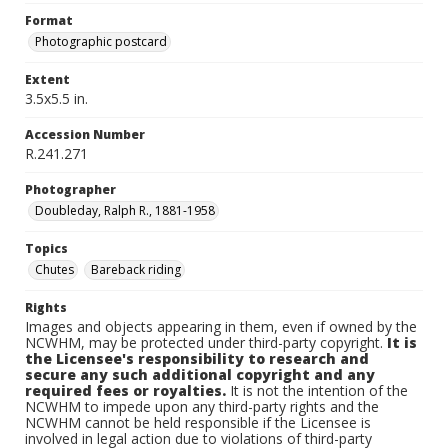
Format
Photographic postcard
Extent
3.5x5.5 in.
Accession Number
R.241.271
Photographer
Doubleday, Ralph R., 1881-1958
Topics
Chutes
Bareback riding
Rights
Images and objects appearing in them, even if owned by the
NCWHM, may be protected under third-party copyright.
It is
the Licensee's responsibility to research and
secure any such additional copyright and any
required fees or royalties.
It is not the intention of the
NCWHM to impede upon any third-party rights and the
NCWHM cannot be held responsible if the Licensee is
involved in legal action due to violations of third-party