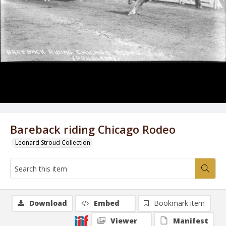
Bareback riding Chicago Rodeo
Leonard Stroud Collection
Download
Embed
Bookmark item
Viewer
Manifest