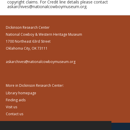
copyright claims. For Credit line details please contact
askarchives@nationalcowboymuseum.org.
Dickinson Research Center
National Cowboy & Western Heritage Museum
1700 Northeast 63rd Street
Oklahoma City, OK 73111
askarchives@nationalcowboymuseum.org
More in Dickinson Research Center:
Library homepage
Finding aids
Visit us
Contact us