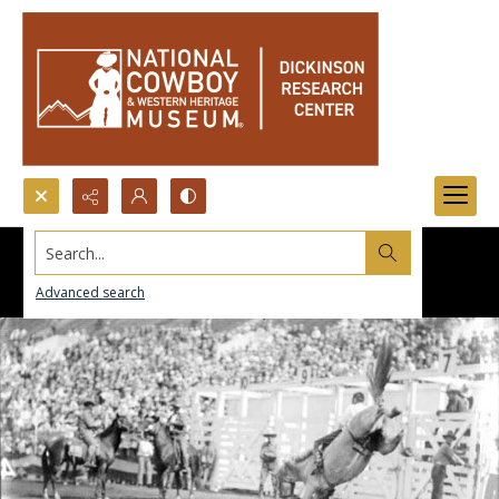
Search...
Advanced search