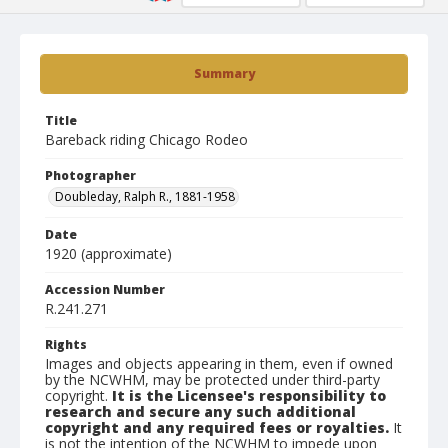
Summary
Title
Bareback riding Chicago Rodeo
Photographer
Doubleday, Ralph R., 1881-1958
Date
1920 (approximate)
Accession Number
R.241.271
Rights
Images and objects appearing in them, even if owned
by the NCWHM, may be protected under third-party
copyright.
It is the Licensee's responsibility to
research and secure any such additional
copyright and any required fees or royalties.
It
is not the intention of the NCWHM to impede upon