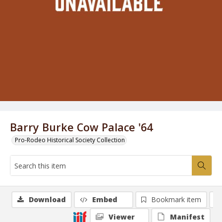
Barry Burke Cow Palace '64
Pro-Rodeo Historical Society Collection
Download
Embed
Bookmark item
Viewer
Manifest