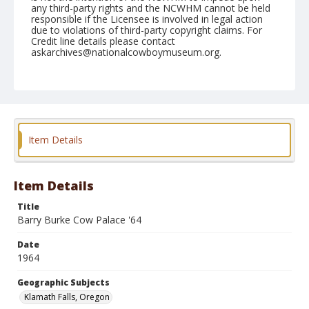
any third-party rights and the NCWHM cannot be held
responsible if the Licensee is involved in legal action
due to violations of third-party copyright claims. For
Credit line details please contact
askarchives@nationalcowboymuseum.org.
Note
the Shorty Creed Collection
Geographic Subjects
Klamath Falls, Oregon
Item Details
Format
Photographic print
Black and white
Item Details
Title
Barry Burke Cow Palace '64
Date
1964
Geographic Subjects
Klamath Falls, Oregon