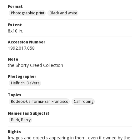
Format
Photographic print
Black and white
Extent
8x10 in.
Accession Number
1992.017.058
Note
the Shorty Creed Collection
Photographer
Helfrich, DeVere
Topics
Rodeos-California-San Francisco
Calf roping
Names (as Subjects)
Burk, Barry
Rights
Images and objects appearing in them, even if owned by the