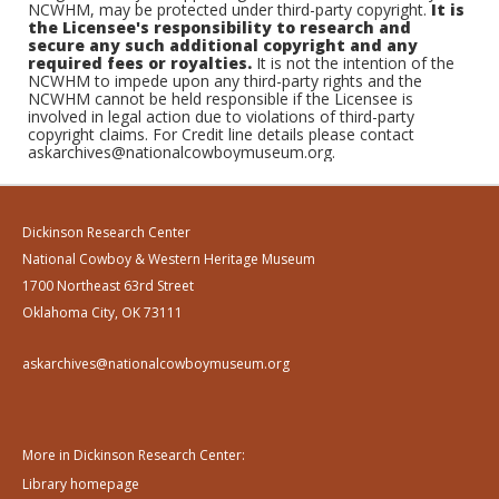
NCWHM, may be protected under third-party copyright.
It is
the Licensee's responsibility to research and
secure any such additional copyright and any
required fees or royalties.
It is not the intention of the
NCWHM to impede upon any third-party rights and the
NCWHM cannot be held responsible if the Licensee is
involved in legal action due to violations of third-party
copyright claims. For Credit line details please contact
askarchives@nationalcowboymuseum.org.
Dickinson Research Center
National Cowboy & Western Heritage Museum
1700 Northeast 63rd Street
Oklahoma City, OK 73111
askarchives@nationalcowboymuseum.org
More in Dickinson Research Center:
Library homepage