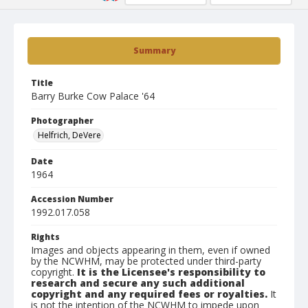
Summary
Title
Barry Burke Cow Palace '64
Photographer
Helfrich, DeVere
Date
1964
Accession Number
1992.017.058
Rights
Images and objects appearing in them, even if owned
by the NCWHM, may be protected under third-party
copyright.
It is the Licensee's responsibility to
research and secure any such additional
copyright and any required fees or royalties.
It
is not the intention of the NCWHM to impede upon