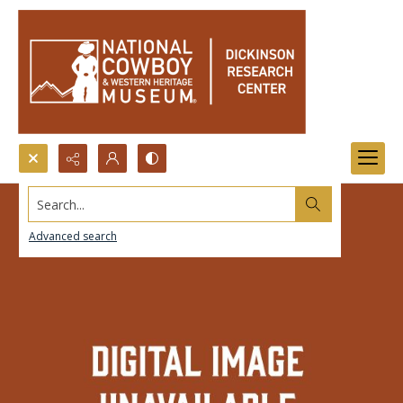
Search...
Advanced search