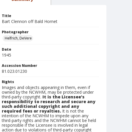
Title
Bart Clennon off Bald Hornet
Photographer
Helfrich, DeVere
Date
1945
Accession Number
81.023.01230
Rights
Images and objects appearing in them, even if
owned by the NCWHM, may be protected under
third-party copyright.
It is the Licensee's
responsibility to research and secure any
such additional copyright and any
required fees or royalties.
It is not the
intention of the NCWHM to impede upon any
third-party rights and the NCWHM cannot be held
responsible if the Licensee is involved in legal
action due to violations of third-party copyright