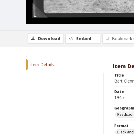
Download
Embed
Bookmark 
Item Details
Item De
Title
Bart Clen
Date
1945
Geographi
Reedspor
Format
Black and