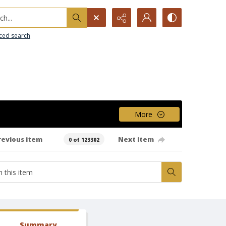
h...
ced search
More
revious item
Next item
0 of 123302
Summary