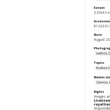
Extent
3.25x4.5 in
Accessio
81.023.01
Note
August 25
Photogra
Helfrich,
Topics
Rodeos-O
Names (as
Clennon, 
Rights
Images an
Licensee
royalties
responsibl