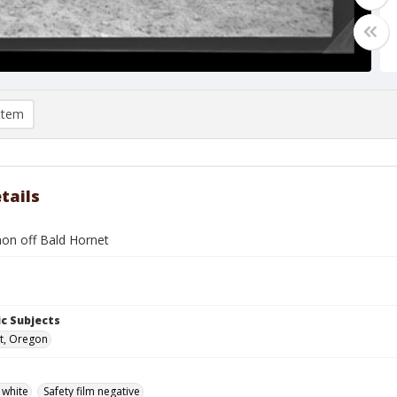
item
tails
non off Bald Hornet
c Subjects
t, Oregon
 white
Safety film negative