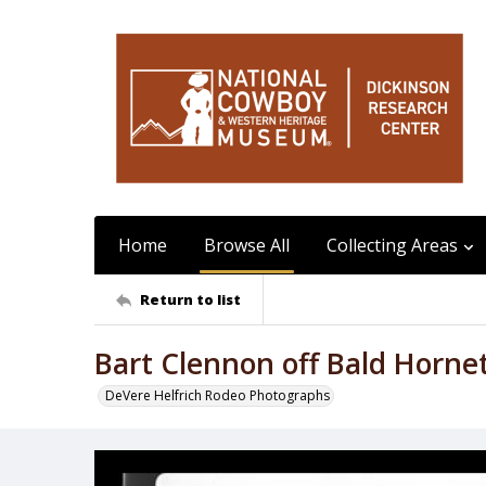
Home
Browse All
Collecting Areas
Return to list
Bart Clennon off Bald Horne
DeVere Helfrich Rodeo Photographs