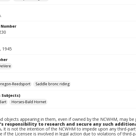
.
n Number
230
, 1945
pher
 DeVere
regon-Reedsport
Saddle bronc riding
 Subjects)
Bart
Horses-Bald Hornet
d objects appearing in them, even if owned by the NCWHM, may be pr
's responsibility to research and secure any such addition
.
It is not the intention of the NCWHM to impede upon any third-pa
e if the Licensee is involved in legal action due to violations of third-p