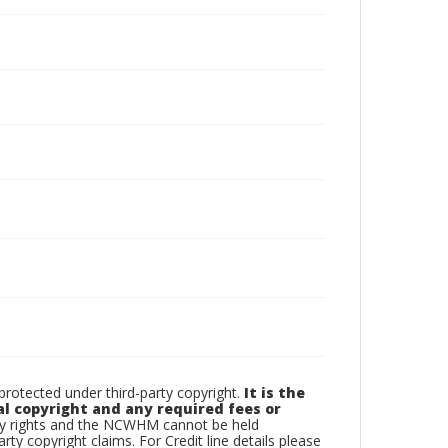
otected under third-party copyright.
It is the
al copyright and any required fees or
rty rights and the NCWHM cannot be held
arty copyright claims. For Credit line details please