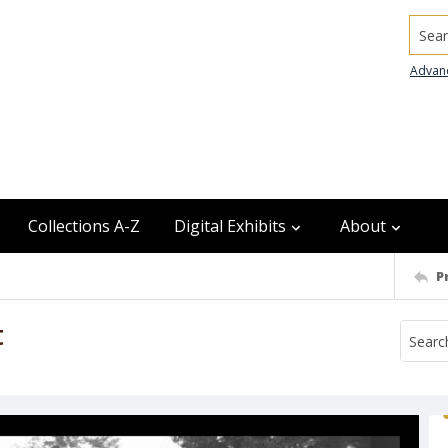
Searc
Advan
Collections A-Z
Digital Exhibits
About
P
t