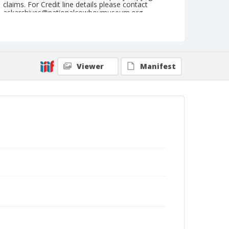
claims. For Credit line details please contact
askarchives@nationalcowboymuseum.org.
Note
August 25, 1945
Geographic Subjects
Viewer
Manifest
Reedsport, Oregon
Format
Black and white
Safety film negative