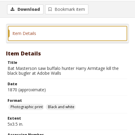
Download
Bookmark item
Item Details
Item Details
Title
Bat Masterson saw buffalo hunter Harry Armitage kill the
black bugler at Adobe Walls
Date
1870 (approximate)
Format
Photographic print
Black and white
Extent
5x3.5 in.
Accession Number