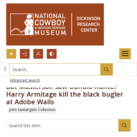
Search...
This item contains no images.
Advanced search
Bat Masterson saw buffalo hunter
Harry Armitage kill the black bugler
at Adobe Walls
John Santangelo Collection