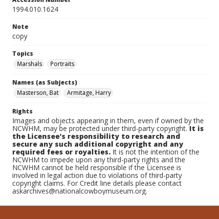
1994.010.1624
Note
copy
Topics
Marshals
Portraits
Names (as Subjects)
Masterson, Bat
Armitage, Harry
Rights
Images and objects appearing in them, even if owned by the
NCWHM, may be protected under third-party copyright.
It is
the Licensee's responsibility to research and
secure any such additional copyright and any
required fees or royalties.
It is not the intention of the
NCWHM to impede upon any third-party rights and the
NCWHM cannot be held responsible if the Licensee is
involved in legal action due to violations of third-party
copyright claims. For Credit line details please contact
askarchives@nationalcowboymuseum.org.