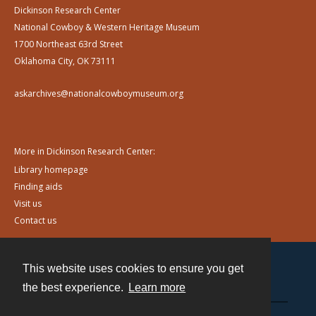
Dickinson Research Center
National Cowboy & Western Heritage Museum
1700 Northeast 63rd Street
Oklahoma City, OK 73111
askarchives@nationalcowboymuseum.org
More in Dickinson Research Center:
Library homepage
Finding aids
Visit us
Contact us
This website uses cookies to ensure you get
Contact
the best experience.
Learn more