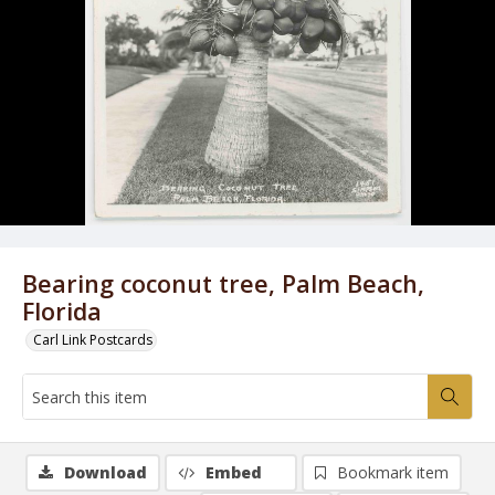
Bearing coconut tree, Palm Beach,
Florida
Carl Link Postcards
Download
Embed
Bookmark item