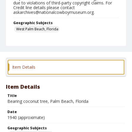
due to violations of third-party copyright claims. For
Credit line details please contact
askarchives@nationalcowboymuseum.org.
Geographic Subjects
West Palm Beach, Florida
Format
Photographic postcard
Black and white
Item Details
Item Details
Title
Bearing coconut tree, Palm Beach, Florida
Date
1940 (approximate)
Geographic Subjects