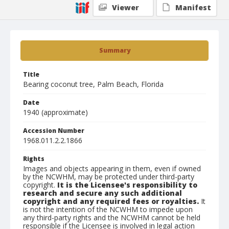
Viewer
Manifest
Summary
Title
Bearing coconut tree, Palm Beach, Florida
Date
1940 (approximate)
Accession Number
1968.011.2.2.1866
Rights
Images and objects appearing in them, even if owned
by the NCWHM, may be protected under third-party
copyright.
It is the Licensee's responsibility to
research and secure any such additional
copyright and any required fees or royalties.
It
is not the intention of the NCWHM to impede upon
any third-party rights and the NCWHM cannot be held
responsible if the Licensee is involved in legal action