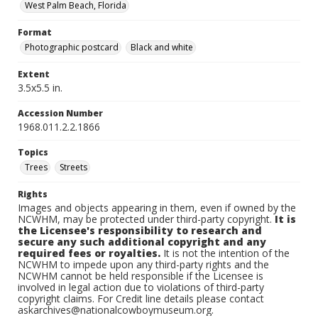
West Palm Beach, Florida
Format
Photographic postcard
Black and white
Extent
3.5x5.5 in.
Accession Number
1968.011.2.2.1866
Topics
Trees
Streets
Rights
Images and objects appearing in them, even if owned by the
NCWHM, may be protected under third-party copyright.
It is
the Licensee's responsibility to research and
secure any such additional copyright and any
required fees or royalties.
It is not the intention of the
NCWHM to impede upon any third-party rights and the
NCWHM cannot be held responsible if the Licensee is
involved in legal action due to violations of third-party
copyright claims. For Credit line details please contact
askarchives@nationalcowboymuseum.org.