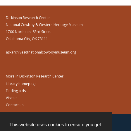
Dickinson Research Center
National Cowboy & Western Heritage Museum
1700 Northeast 63rd Street
Oklahoma City, OK 73111
askarchives@nationalcowboymuseum.org
More in Dickinson Research Center:
Library homepage
Finding aids
Visit us
Contact us
This website uses cookies to ensure you get
Contact