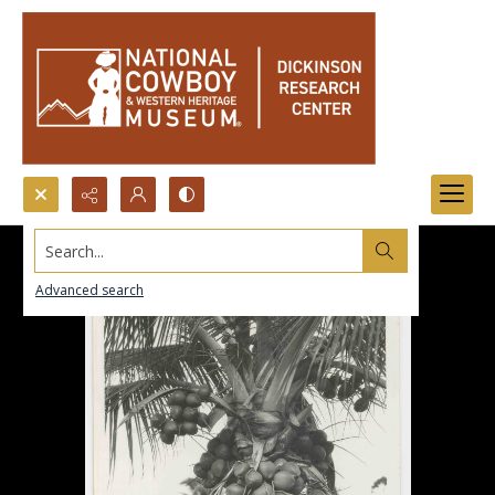
Search...
Advanced search