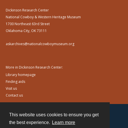
Dickinson Research Center
National Cowboy & Western Heritage Museum
1700 Northeast 63rd Street
Oklahoma City, OK 73111
askarchives@nationalcowboymuseum.org
More in Dickinson Research Center:
Library homepage
Finding aids
Visit us
Contact us
This website uses cookies to ensure you get
Contact
the best experience.
Learn more