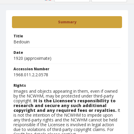
Summary
Title
Bedouin
Date
1920 (approximate)
Accession Number
1968.011.2.2.0578
Rights
Images and objects appearing in them, even if owned
by the NCWHM, may be protected under third-party
copyright.
It is the Licensee's responsibility to
research and secure any such additional
copyright and any required fees or royalties.
It
is not the intention of the NCWHM to impede upon
any third-party rights and the NCWHM cannot be held
responsible if the Licensee is involved in legal action
due to violations of third-party copyright claims. For