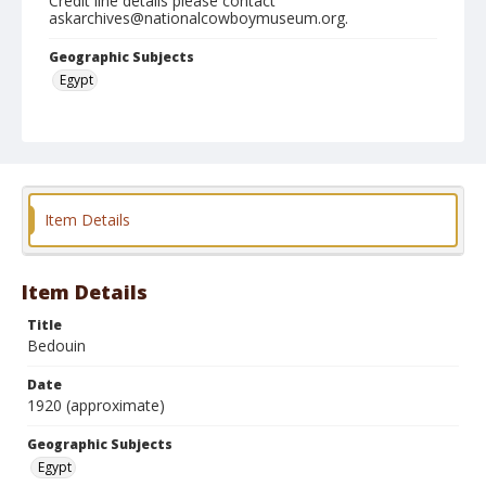
Credit line details please contact
askarchives@nationalcowboymuseum.org.
Geographic Subjects
Egypt
Format
Photographic postcard
Black and white
Item Details
Item Details
Title
Bedouin
Date
1920 (approximate)
Geographic Subjects
Egypt