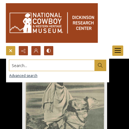
Search...
Advanced search