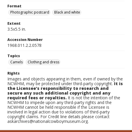
Format
Photographic postcard
Black and white
Extent
3.5x5.5 in.
Accession Number
1968.011.2.2.0578
Topics
Camels
Clothing and dress
Rights
Images and objects appearing in them, even if owned by the
NCWHM, may be protected under third-party copyright.
It is
the Licensee's responsibility to research and
secure any such additional copyright and any
required fees or royalties.
It is not the intention of the
NCWHM to impede upon any third-party rights and the
NCWHM cannot be held responsible if the Licensee is
involved in legal action due to violations of third-party
copyright claims. For Credit line details please contact
askarchives@nationalcowboymuseum.org.