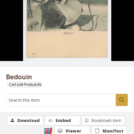
Bedouin
Carl Link Postcards
Download
Embed
Bookmark item
Viewer
Manifest