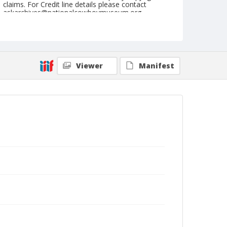
claims. For Credit line details please contact
askarchives@nationalcowboymuseum.org.
Note
July 03, 1949
Geographic Subjects
Viewer
Manifest
Livingston, Montana
Format
Black and white
Safety film negative