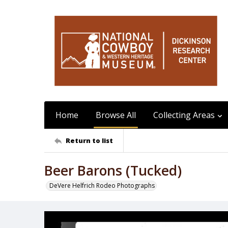
Home
Browse All
Collecting Areas
Return to list
Beer Barons (Tucked)
DeVere Helfrich Rodeo Photographs