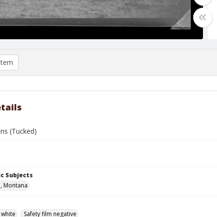
item
tails
ns (Tucked)
c Subjects
n, Montana
 white
Safety film negative