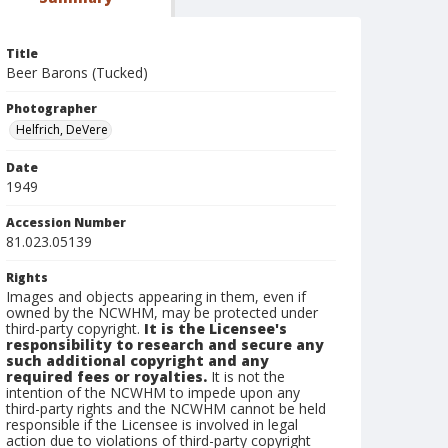
Title
Beer Barons (Tucked)
Photographer
Helfrich, DeVere
Date
1949
Accession Number
81.023.05139
Rights
Images and objects appearing in them, even if
owned by the NCWHM, may be protected under
third-party copyright.
It is the Licensee's
responsibility to research and secure any
such additional copyright and any
required fees or royalties.
It is not the
intention of the NCWHM to impede upon any
third-party rights and the NCWHM cannot be held
responsible if the Licensee is involved in legal
action due to violations of third-party copyright