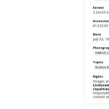
Extent
3.25x4.5 in
Accessio
81.023.05
Note
July 03, 1
Photogra
Helfrich,
Topics
Rodeos-M
Rights
Images an
Licensee
royalties
responsibl
contact a