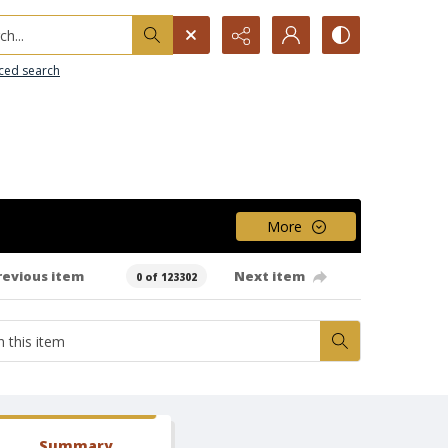
h...
ced search
More
revious item
Next item
0 of 123302
Summary