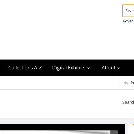
Searc
Advan
Collections A-Z
Digital Exhibits
About
P