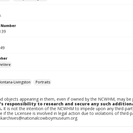
.
n Number
139
949
pher
 DeVere
ontana-Livingston
Portraits
d objects appearing in them, even if owned by the NCWHM, may be pr
's responsibility to research and secure any such addition
.
It is not the intention of the NCWHM to impede upon any third-pa
e if the Licensee is involved in legal action due to violations of third-p
skarchives@nationalcowboymuseum.org.