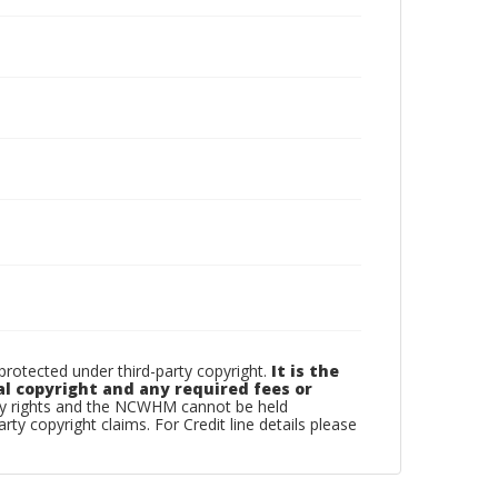
otected under third-party copyright.
It is the
al copyright and any required fees or
rty rights and the NCWHM cannot be held
arty copyright claims. For Credit line details please