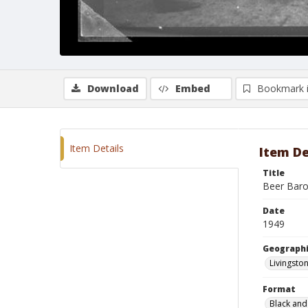
Download
Embed
Bookmark 
Item Details
Item De
Title
Beer Baro
Date
1949
Geographi
Livingsto
Format
Black and