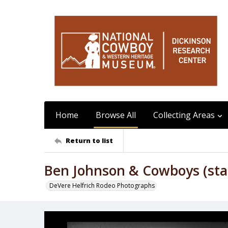
Home
Browse All
Collecting Areas
Return to list
Ben Johnson & Cowboys (sta
DeVere Helfrich Rodeo Photographs