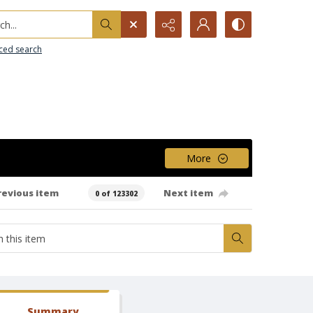
h...
ced search
More
revious item
Next item
0 of 123302
Summary