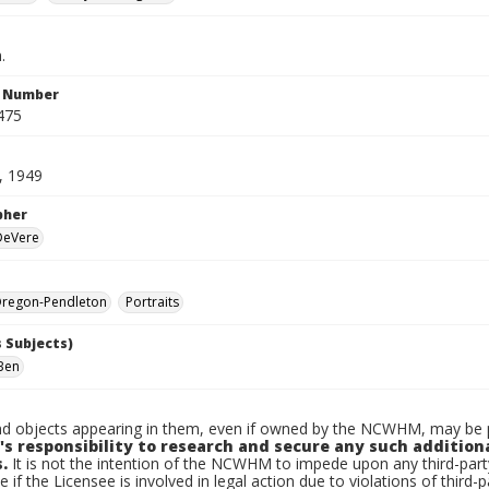
.
n Number
475
, 1949
pher
 DeVere
regon-Pendleton
Portraits
 Subjects)
Ben
d objects appearing in them, even if owned by the NCWHM, may be pr
's responsibility to research and secure any such addition
.
It is not the intention of the NCWHM to impede upon any third-pa
e if the Licensee is involved in legal action due to violations of third-p