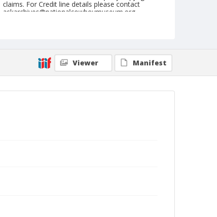
claims. For Credit line details please contact
askarchives@nationalcowboymuseum.org.
Note
August 27, 1949
Geographic Subjects
Viewer
Manifest
Pendleton, Oregon
Format
Black and white
Safety film negative