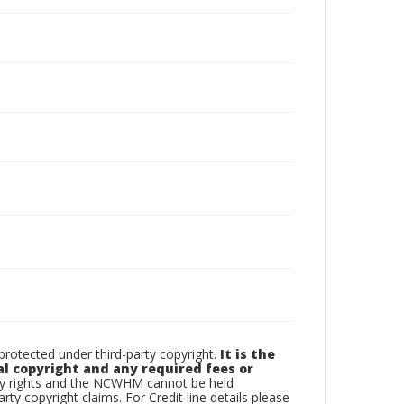
otected under third-party copyright.
It is the
al copyright and any required fees or
rty rights and the NCWHM cannot be held
arty copyright claims. For Credit line details please