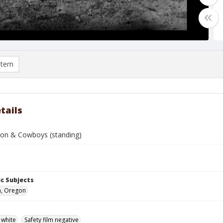
item
tails
on & Cowboys (standing)
c Subjects
n, Oregon
 white
Safety film negative