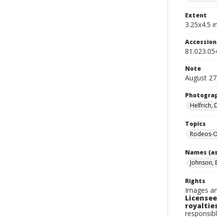
Extent
3.25x4.5 in
Accessio
81.023.05
Note
August 27
Photogra
Helfrich,
Topics
Rodeos-O
Names (as
Johnson, 
Rights
Images an
Licensee
royalties
responsibl