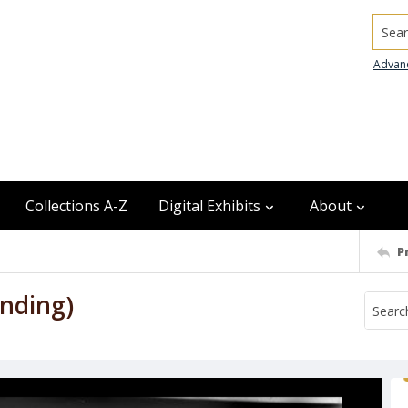
Searc
Advan
Collections A-Z
Digital Exhibits
About
P
nding)