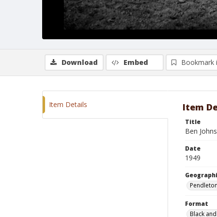
Download
Embed
Bookmark 
Item Details
Item De
Title
Ben Johns
Date
1949
Geographi
Pendleto
Format
Black and