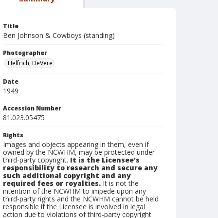
Title
Ben Johnson & Cowboys (standing)
Photographer
Helfrich, DeVere
Date
1949
Accession Number
81.023.05475
Rights
Images and objects appearing in them, even if
owned by the NCWHM, may be protected under
third-party copyright.
It is the Licensee's
responsibility to research and secure any
such additional copyright and any
required fees or royalties.
It is not the
intention of the NCWHM to impede upon any
third-party rights and the NCWHM cannot be held
responsible if the Licensee is involved in legal
action due to violations of third-party copyright