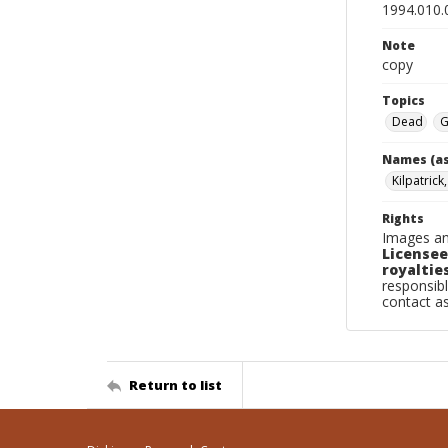
1994.010.
Note
copy
Topics
Dead
G
Names (as
Kilpatrick
Rights
Images an
Licensee
royalties
responsibl
contact a
Return to list