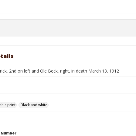
tails
rick, 2nd on left and Ole Beck, right, in death March 13, 1912
hic print
Black and white
n Number