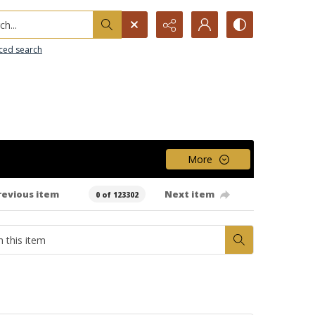
h...
ced search
More
revious item
Next item
0 of 123302