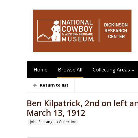
Home
Browse All
Collecting Areas
Return to list
Ben Kilpatrick, 2nd on left a
March 13, 1912
John Santangelo Collection