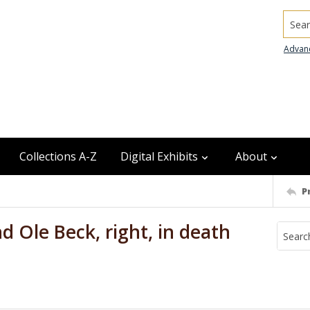
Searc
Advan
Collections A-Z
Digital Exhibits
About
P
nd Ole Beck, right, in death