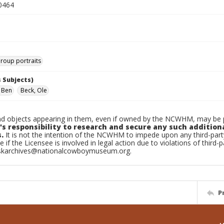
0464
roup portraits
 Subjects)
, Ben
Beck, Ole
d objects appearing in them, even if owned by the NCWHM, may be pr
's responsibility to research and secure any such addition
.
It is not the intention of the NCWHM to impede upon any third-pa
e if the Licensee is involved in legal action due to violations of third-p
skarchives@nationalcowboymuseum.org.
P