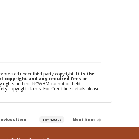
otected under third-party copyright.
It is the
al copyright and any required fees or
rty rights and the NCWHM cannot be held
arty copyright claims. For Credit line details please
revious item
Next item
0 of 123302