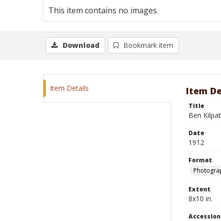
This item contains no images.
Download
Bookmark item
Item Details
Item De
Title
Ben Kilpat
Date
1912
Format
Photograp
Extent
8x10 in.
Accessio