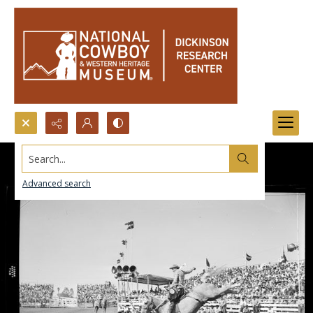
Search...
Advanced search