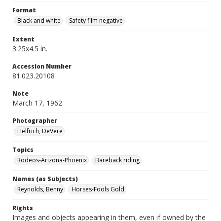
Format
Black and white
Safety film negative
Extent
3.25x4.5 in.
Accession Number
81.023.20108
Note
March 17, 1962
Photographer
Helfrich, DeVere
Topics
Rodeos-Arizona-Phoenix
Bareback riding
Names (as Subjects)
Reynolds, Benny
Horses-Fools Gold
Rights
Images and objects appearing in them, even if owned by the