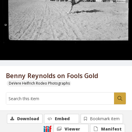
Benny Reynolds on Fools Gold
DeVere Helfrich Rodeo Photographs
Download
Embed
Bookmark item
Viewer
Manifest