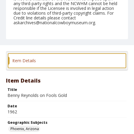
any third-party rights and the NCWHM cannot be held
responsible if the Licensee is involved in legal action
due to violations of third-party copyright claims. For
Credit line details please contact
askarchives@nationalcowboymuseum.org.
Note
March 17, 1962
Geographic Subjects
Phoenix, Arizona
Item Details
Format
Black and white
Safety film negative
Item Details
Title
Benny Reynolds on Fools Gold
Date
1962
Geographic Subjects
Phoenix, Arizona