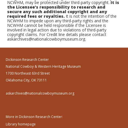
NCWHM, may be protected under third-party copyright.
It is
the Licensee's responsibility to research and
secure any such additional copyright and any
required fees or royalties.
It is not the intention of the
NCWHM to impede upon any third-party rights and the
NCWHM cannot be held responsible if the Licensee is
involved in legal action due to violations of third-party
copyright claims. For Credit line details please contact
askarchives@nationalcowboymuseum.org.
Dickinson Research Center
National Cowboy & Western Heritage Museum
1700 Northeast 63rd Street
Oklahoma City, OK 73111
askarchives@nationalcowboymuseum.org
More in Dickinson Research Center:
Library homepage