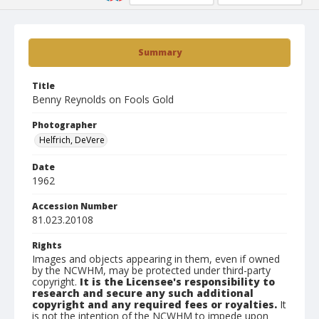
Summary
Title
Benny Reynolds on Fools Gold
Photographer
Helfrich, DeVere
Date
1962
Accession Number
81.023.20108
Rights
Images and objects appearing in them, even if owned
by the NCWHM, may be protected under third-party
copyright.
It is the Licensee's responsibility to
research and secure any such additional
copyright and any required fees or royalties.
It
is not the intention of the NCWHM to impede upon