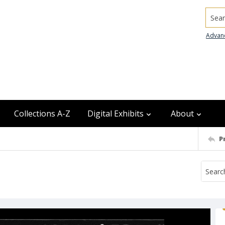
Searc
Advan
Collections A-Z
Digital Exhibits
About
P