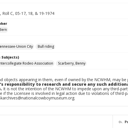
, Roll C, 05-17, 18, & 19-1974
pher
Bern
ennessee-Union City
Bull riding
 Subjects)
Intercollegiate Rodeo Association
Scarberry, Benny
d objects appearing in them, even if owned by the NCWHM, may be pr
's responsibility to research and secure any such addition
.
It is not the intention of the NCWHM to impede upon any third-pa
e if the Licensee is involved in legal action due to violations of third-p
skarchives@nationalcowboymuseum.org.
P