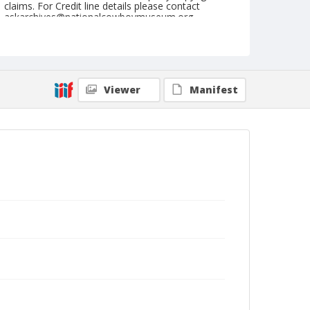
claims. For Credit line details please contact
askarchives@nationalcowboymuseum.org.
Note
Union City, Roll C, 05-17, 18, & 19-1974
Geographic Subjects
Viewer
Manifest
Union City, Tennessee