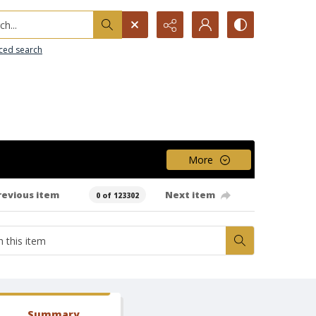
h...
ced search
More
revious item
Next item
0 of 123302
Summary