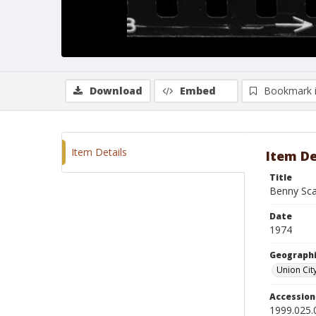
Download
Embed
Bookmark 
Item Details
Item De
Title
Benny Sca
Date
1974
Geographi
Union Cit
Accessio
1999.025.