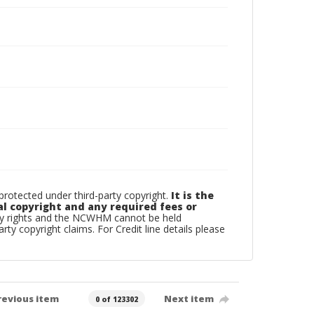
otected under third-party copyright.
It is the
al copyright and any required fees or
rty rights and the NCWHM cannot be held
arty copyright claims. For Credit line details please
revious item
Next item
0 of 123302