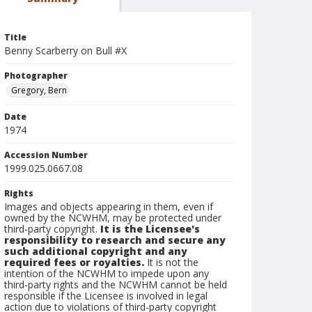
Title
Benny Scarberry on Bull #X
Photographer
Gregory, Bern
Date
1974
Accession Number
1999.025.0667.08
Rights
Images and objects appearing in them, even if
owned by the NCWHM, may be protected under
third-party copyright.
It is the Licensee's
responsibility to research and secure any
such additional copyright and any
required fees or royalties.
It is not the
intention of the NCWHM to impede upon any
third-party rights and the NCWHM cannot be held
responsible if the Licensee is involved in legal
action due to violations of third-party copyright