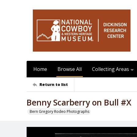
Home
Browse All
Collecting Areas
Return to list
Benny Scarberry on Bull #X
Bern Gregory Rodeo Photographs