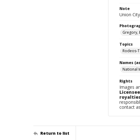
Note
Union City
Photogra
Gregory, 
Topics
Rodeos-T
Names (as
National 
Rights
Images an
Licensee
royalties
responsibl
contact a
Return to list