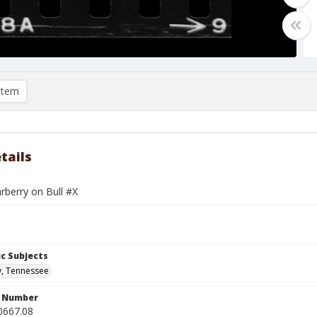
item
tails
rberry on Bull #X
c Subjects
y, Tennessee
n Number
0667.08