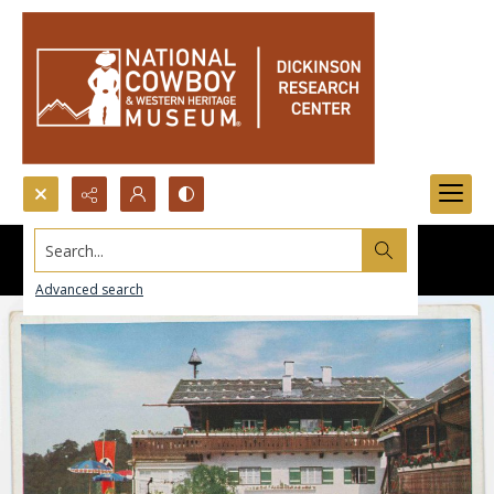
Search...
Advanced search