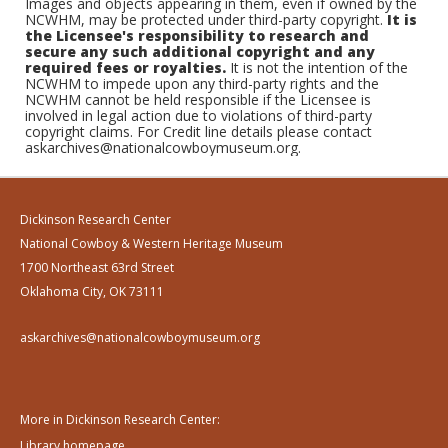
Images and objects appearing in them, even if owned by the
NCWHM, may be protected under third-party copyright.
It is
the Licensee's responsibility to research and
secure any such additional copyright and any
required fees or royalties.
It is not the intention of the
NCWHM to impede upon any third-party rights and the
NCWHM cannot be held responsible if the Licensee is
involved in legal action due to violations of third-party
copyright claims. For Credit line details please contact
askarchives@nationalcowboymuseum.org.
Dickinson Research Center
National Cowboy & Western Heritage Museum
1700 Northeast 63rd Street
Oklahoma City, OK 73111
askarchives@nationalcowboymuseum.org
More in Dickinson Research Center:
Library homepage