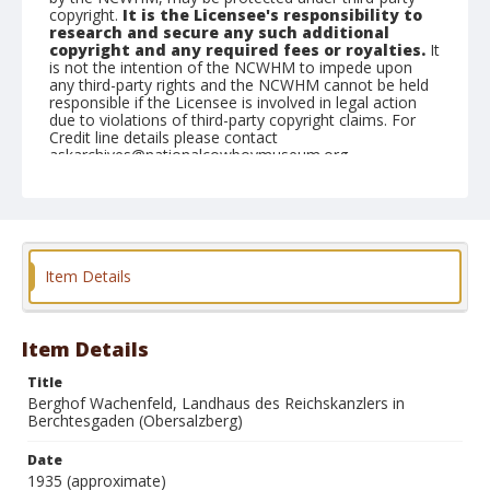
copyright.
It is the Licensee's responsibility to
research and secure any such additional
copyright and any required fees or royalties.
It
is not the intention of the NCWHM to impede upon
any third-party rights and the NCWHM cannot be held
responsible if the Licensee is involved in legal action
due to violations of third-party copyright claims. For
Credit line details please contact
askarchives@nationalcowboymuseum.org.
Geographic Subjects
Munich, Germany
Format
Item Details
Photographic postcard
Color
Item Details
Title
Berghof Wachenfeld, Landhaus des Reichskanzlers in
Berchtesgaden (Obersalzberg)
Date
1935 (approximate)