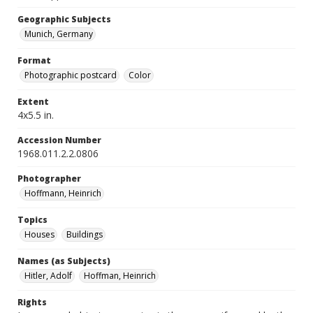
Geographic Subjects
Munich, Germany
Format
Photographic postcard
Color
Extent
4x5.5 in.
Accession Number
1968.011.2.2.0806
Photographer
Hoffmann, Heinrich
Topics
Houses
Buildings
Names (as Subjects)
Hitler, Adolf
Hoffman, Heinrich
Rights