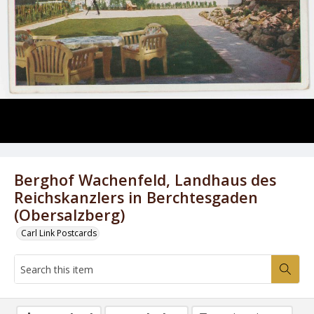
Berghof Wachenfeld, Landhaus des
Reichskanzlers in Berchtesgaden
(Obersalzberg)
Carl Link Postcards