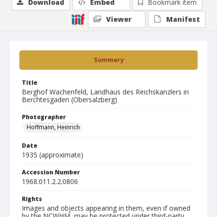
Download
Embed
Bookmark item
Viewer
Manifest
Summary
Title
Berghof Wachenfeld, Landhaus des Reichskanzlers in
Berchtesgaden (Obersalzberg)
Photographer
Hoffmann, Heinrich
Date
1935 (approximate)
Accession Number
1968.011.2.2.0806
Rights
Images and objects appearing in them, even if owned
by the NCWHM, may be protected under third-party