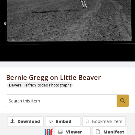
Bernie Gregg on Little Beaver
DeVere Helfrich Rodeo Photographs
Download
Embed
Bookmark item
Viewer
Manifest