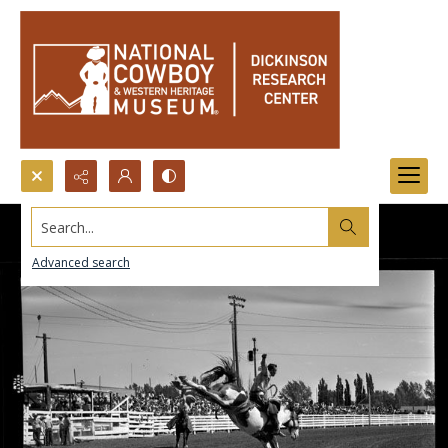
Search...
Advanced search