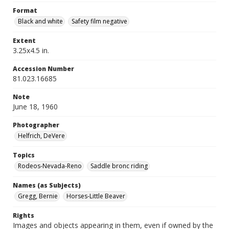
Format
Black and white
Safety film negative
Extent
3.25x4.5 in.
Accession Number
81.023.16685
Note
June 18, 1960
Photographer
Helfrich, DeVere
Topics
Rodeos-Nevada-Reno
Saddle bronc riding
Names (as Subjects)
Gregg, Bernie
Horses-Little Beaver
Rights
Images and objects appearing in them, even if owned by the