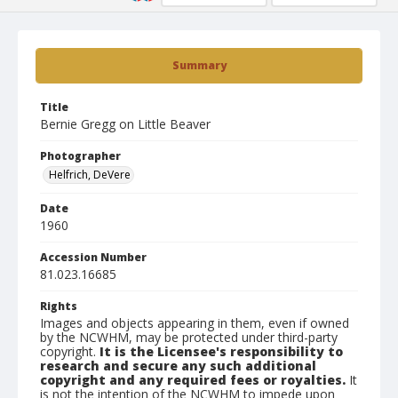
Summary
Title
Bernie Gregg on Little Beaver
Photographer
Helfrich, DeVere
Date
1960
Accession Number
81.023.16685
Rights
Images and objects appearing in them, even if owned
by the NCWHM, may be protected under third-party
copyright.
It is the Licensee's responsibility to
research and secure any such additional
copyright and any required fees or royalties.
It
is not the intention of the NCWHM to impede upon