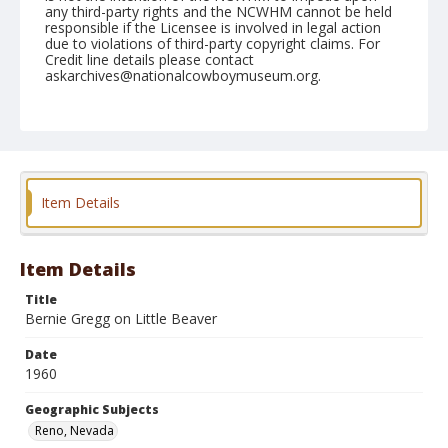
any third-party rights and the NCWHM cannot be held
responsible if the Licensee is involved in legal action
due to violations of third-party copyright claims. For
Credit line details please contact
askarchives@nationalcowboymuseum.org.
Note
June 18, 1960
Geographic Subjects
Reno, Nevada
Item Details
Format
Black and white
Safety film negative
Item Details
Title
Bernie Gregg on Little Beaver
Date
1960
Geographic Subjects
Reno, Nevada