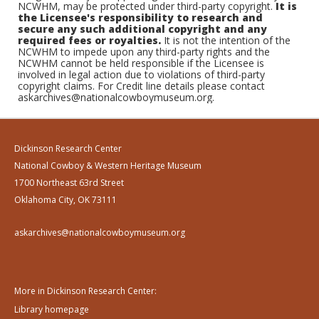
NCWHM, may be protected under third-party copyright.
It is
the Licensee's responsibility to research and
secure any such additional copyright and any
required fees or royalties.
It is not the intention of the
NCWHM to impede upon any third-party rights and the
NCWHM cannot be held responsible if the Licensee is
involved in legal action due to violations of third-party
copyright claims. For Credit line details please contact
askarchives@nationalcowboymuseum.org.
Dickinson Research Center
National Cowboy & Western Heritage Museum
1700 Northeast 63rd Street
Oklahoma City, OK 73111
askarchives@nationalcowboymuseum.org
More in Dickinson Research Center:
Library homepage