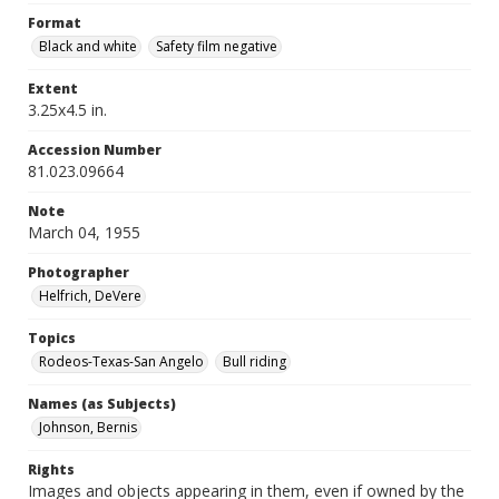
Format
Black and white
Safety film negative
Extent
3.25x4.5 in.
Accession Number
81.023.09664
Note
March 04, 1955
Photographer
Helfrich, DeVere
Topics
Rodeos-Texas-San Angelo
Bull riding
Names (as Subjects)
Johnson, Bernis
Rights
Images and objects appearing in them, even if owned by the