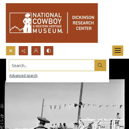
Search...
Advanced search