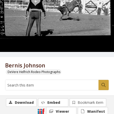
Bernis Johnson
DeVere Helfrich Rodeo Photographs
Download
Embed
Bookmark item
Viewer
Manifest