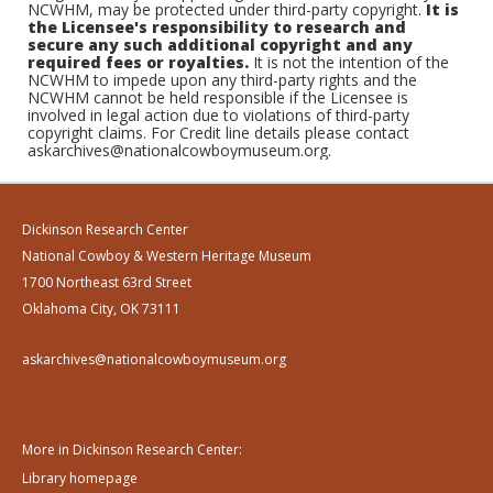
NCWHM, may be protected under third-party copyright.
It is
the Licensee's responsibility to research and
secure any such additional copyright and any
required fees or royalties.
It is not the intention of the
NCWHM to impede upon any third-party rights and the
NCWHM cannot be held responsible if the Licensee is
involved in legal action due to violations of third-party
copyright claims. For Credit line details please contact
askarchives@nationalcowboymuseum.org.
Dickinson Research Center
National Cowboy & Western Heritage Museum
1700 Northeast 63rd Street
Oklahoma City, OK 73111
askarchives@nationalcowboymuseum.org
More in Dickinson Research Center:
Library homepage