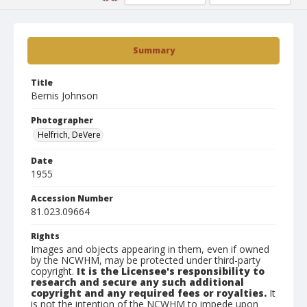
Summary
Title
Bernis Johnson
Photographer
Helfrich, DeVere
Date
1955
Accession Number
81.023.09664
Rights
Images and objects appearing in them, even if owned
by the NCWHM, may be protected under third-party
copyright.
It is the Licensee's responsibility to
research and secure any such additional
copyright and any required fees or royalties.
It
is not the intention of the NCWHM to impede upon