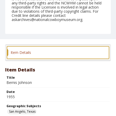
any third-party rights and the NCWHM cannot be held
responsible if the Licensee is involved in legal action
due to violations of third-party copyright claims. For
Credit line details please contact
askarchives@nationalcowboymuseum.org.
Note
March 04, 1955
Geographic Subjects
San Angelo, Texas
Item Details
Format
Black and white
Safety film negative
Item Details
Title
Bernis Johnson
Date
1955
Geographic Subjects
San Angelo, Texas