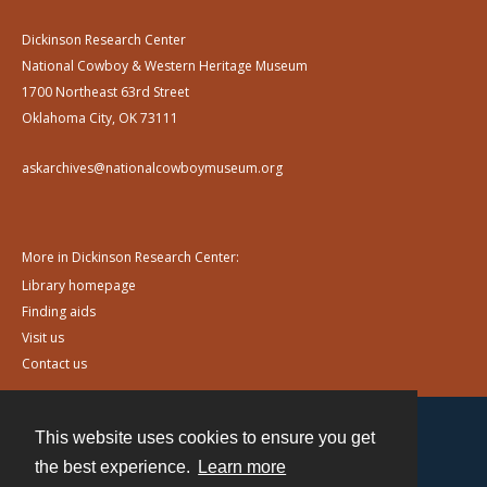
Dickinson Research Center
National Cowboy & Western Heritage Museum
1700 Northeast 63rd Street
Oklahoma City, OK 73111
askarchives@nationalcowboymuseum.org
More in Dickinson Research Center:
Library homepage
Finding aids
Visit us
Contact us
This website uses cookies to ensure you get
Contact
the best experience.
Learn more