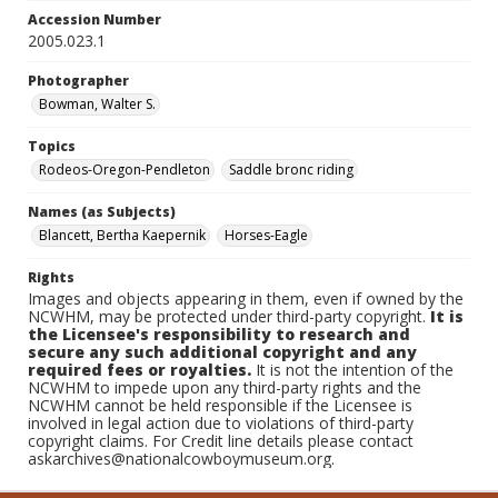
Accession Number
2005.023.1
Photographer
Bowman, Walter S.
Topics
Rodeos-Oregon-Pendleton
Saddle bronc riding
Names (as Subjects)
Blancett, Bertha Kaepernik
Horses-Eagle
Rights
Images and objects appearing in them, even if owned by the
NCWHM, may be protected under third-party copyright.
It is
the Licensee's responsibility to research and
secure any such additional copyright and any
required fees or royalties.
It is not the intention of the
NCWHM to impede upon any third-party rights and the
NCWHM cannot be held responsible if the Licensee is
involved in legal action due to violations of third-party
copyright claims. For Credit line details please contact
askarchives@nationalcowboymuseum.org.