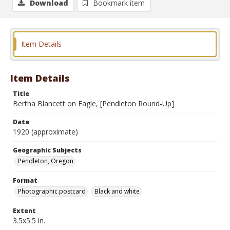
Download
Bookmark item
Item Details
Item Details
Title
Bertha Blancett on Eagle, [Pendleton Round-Up]
Date
1920 (approximate)
Geographic Subjects
Pendleton, Oregon
Format
Photographic postcard
Black and white
Extent
3.5x5.5 in.