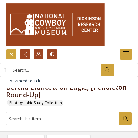
Search...
This item contains no images.
Advanced search
Bertha Blancett on Eagle, [Pendleton
Round-Up]
Photographic Study Collection