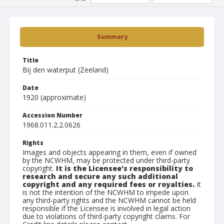
Summary
Title
Bij den waterput (Zeeland)
Date
1920 (approximate)
Accession Number
1968.011.2.2.0626
Rights
Images and objects appearing in them, even if owned
by the NCWHM, may be protected under third-party
copyright.
It is the Licensee's responsibility to
research and secure any such additional
copyright and any required fees or royalties.
It
is not the intention of the NCWHM to impede upon
any third-party rights and the NCWHM cannot be held
responsible if the Licensee is involved in legal action
due to violations of third-party copyright claims. For