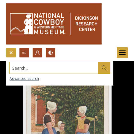
Search...
Advanced search