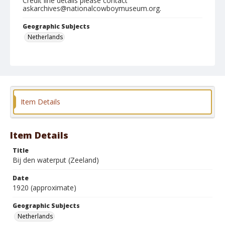
Credit line details please contact
askarchives@nationalcowboymuseum.org.
Geographic Subjects
Netherlands
Format
Photographic postcard
Color
Item Details
Item Details
Title
Bij den waterput (Zeeland)
Date
1920 (approximate)
Geographic Subjects
Netherlands