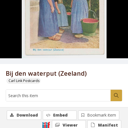
Bij den waterput (Zeeland)
Carl Link Postcards
Download
Embed
Bookmark item
Viewer
Manifest