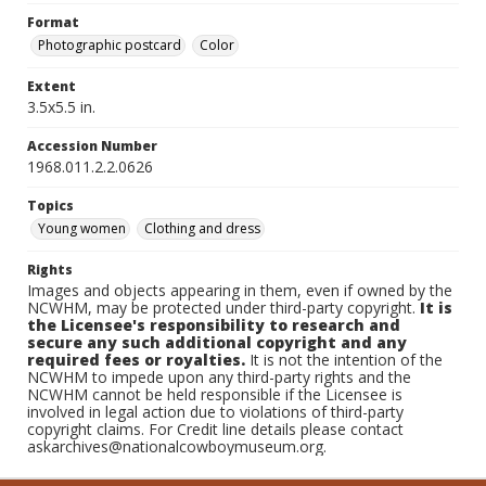
Format
Photographic postcard
Color
Extent
3.5x5.5 in.
Accession Number
1968.011.2.2.0626
Topics
Young women
Clothing and dress
Rights
Images and objects appearing in them, even if owned by the
NCWHM, may be protected under third-party copyright.
It is
the Licensee's responsibility to research and
secure any such additional copyright and any
required fees or royalties.
It is not the intention of the
NCWHM to impede upon any third-party rights and the
NCWHM cannot be held responsible if the Licensee is
involved in legal action due to violations of third-party
copyright claims. For Credit line details please contact
askarchives@nationalcowboymuseum.org.