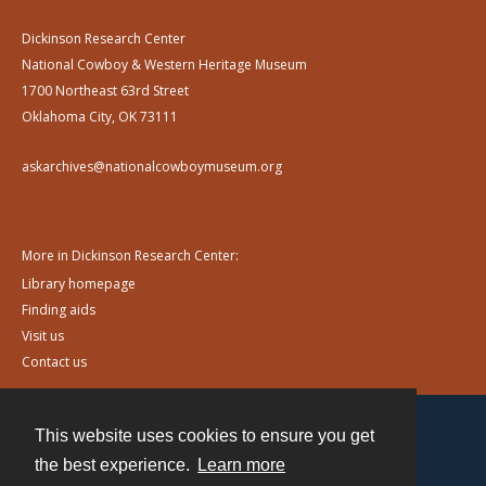
Dickinson Research Center
National Cowboy & Western Heritage Museum
1700 Northeast 63rd Street
Oklahoma City, OK 73111
askarchives@nationalcowboymuseum.org
More in Dickinson Research Center:
Library homepage
Finding aids
Visit us
Contact us
This website uses cookies to ensure you get
Contact
the best experience.
Learn more