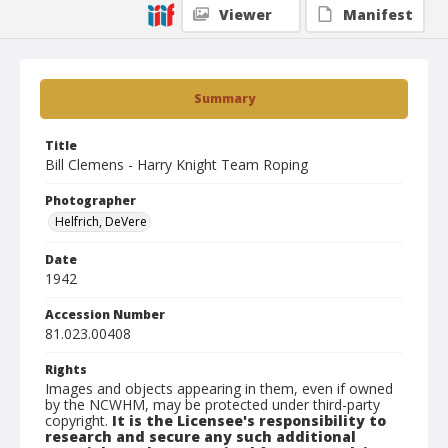
Viewer
Manifest
Summary
Title
Bill Clemens - Harry Knight Team Roping
Photographer
Helfrich, DeVere
Date
1942
Accession Number
81.023.00408
Rights
Images and objects appearing in them, even if owned
by the NCWHM, may be protected under third-party
copyright.
It is the Licensee's responsibility to
research and secure any such additional