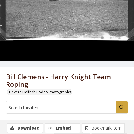
Bill Clemens - Harry Knight Team
Roping
DeVere Helfrich Rodeo Photographs
Download
Embed
Bookmark item