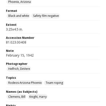
Phoenix, Arizona
Format
Black and white
Safety film negative
Extent
3.25x4.5 in.
Accession Number
81.023.00408
Note
February 15, 1942
Photographer
Helfrich, DeVere
Topics
Rodeos-Arizona-Phoenix
Team roping
Names (as Subjects)
Clemens, Bill
Knight, Harry
Rights