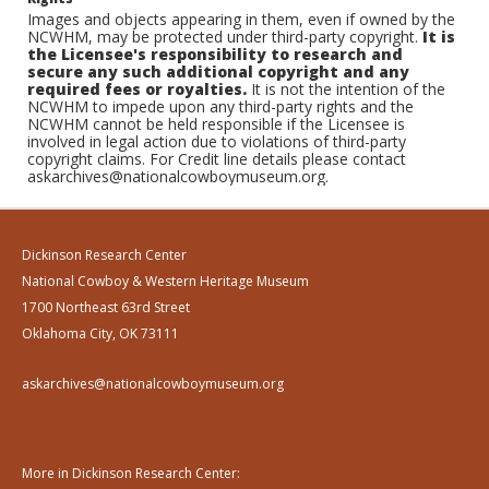
Images and objects appearing in them, even if owned by the
NCWHM, may be protected under third-party copyright.
It is
the Licensee's responsibility to research and
secure any such additional copyright and any
required fees or royalties.
It is not the intention of the
NCWHM to impede upon any third-party rights and the
NCWHM cannot be held responsible if the Licensee is
involved in legal action due to violations of third-party
copyright claims. For Credit line details please contact
askarchives@nationalcowboymuseum.org.
Dickinson Research Center
National Cowboy & Western Heritage Museum
1700 Northeast 63rd Street
Oklahoma City, OK 73111
askarchives@nationalcowboymuseum.org
More in Dickinson Research Center: