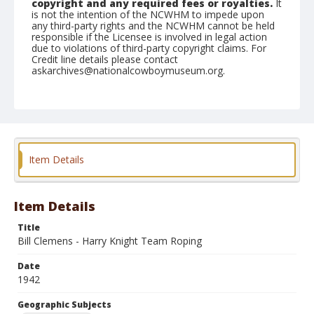
copyright and any required fees or royalties.
It
is not the intention of the NCWHM to impede upon
any third-party rights and the NCWHM cannot be held
responsible if the Licensee is involved in legal action
due to violations of third-party copyright claims. For
Credit line details please contact
askarchives@nationalcowboymuseum.org.
Note
February 15, 1942
Geographic Subjects
Phoenix, Arizona
Item Details
Format
Black and white
Safety film negative
Item Details
Title
Bill Clemens - Harry Knight Team Roping
Date
1942
Geographic Subjects