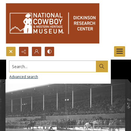
Search...
Advanced search