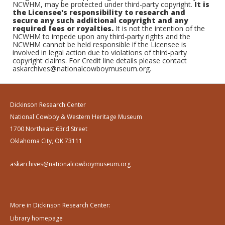
NCWHM, may be protected under third-party copyright.
It is
the Licensee's responsibility to research and
secure any such additional copyright and any
required fees or royalties.
It is not the intention of the
NCWHM to impede upon any third-party rights and the
NCWHM cannot be held responsible if the Licensee is
involved in legal action due to violations of third-party
copyright claims. For Credit line details please contact
askarchives@nationalcowboymuseum.org.
Dickinson Research Center
National Cowboy & Western Heritage Museum
1700 Northeast 63rd Street
Oklahoma City, OK 73111
askarchives@nationalcowboymuseum.org
More in Dickinson Research Center:
Library homepage