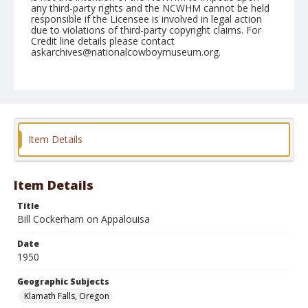
any third-party rights and the NCWHM cannot be held
responsible if the Licensee is involved in legal action
due to violations of third-party copyright claims. For
Credit line details please contact
askarchives@nationalcowboymuseum.org.
Note
July 04, 1950
Geographic Subjects
Klamath Falls, Oregon
Item Details
Format
Black and white
Safety film negative
Item Details
Title
Bill Cockerham on Appalouisa
Date
1950
Geographic Subjects
Klamath Falls, Oregon