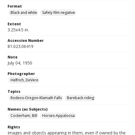
Format
Black and white
Safety film negative
Extent
3.25x4.5 in.
Accession Number
81.023.06419
Note
July 04, 1950
Photographer
Helfrich, DeVere
Topics
Rodeos-Oregon-Klamath Falls
Bareback riding
Names (as Subjects)
Cockerham, Bill
Horses-Appaloosa
Rights
Images and objects appearing in them, even if owned by the