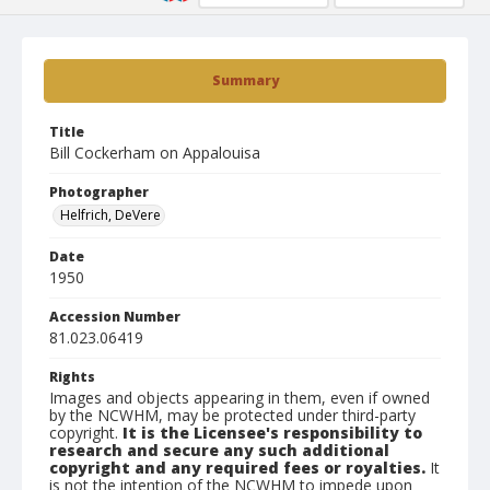
Summary
Title
Bill Cockerham on Appalouisa
Photographer
Helfrich, DeVere
Date
1950
Accession Number
81.023.06419
Rights
Images and objects appearing in them, even if owned
by the NCWHM, may be protected under third-party
copyright.
It is the Licensee's responsibility to
research and secure any such additional
copyright and any required fees or royalties.
It
is not the intention of the NCWHM to impede upon