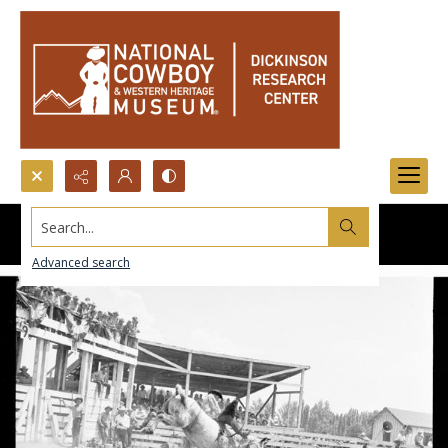
Search...
Advanced search