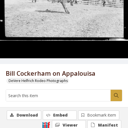
Bill Cockerham on Appalouisa
DeVere Helfrich Rodeo Photographs
Download
Embed
Bookmark item
Viewer
Manifest