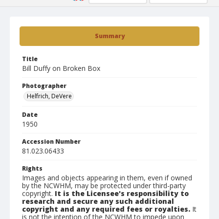
Summary
Title
Bill Duffy on Broken Box
Photographer
Helfrich, DeVere
Date
1950
Accession Number
81.023.06433
Rights
Images and objects appearing in them, even if owned
by the NCWHM, may be protected under third-party
copyright.
It is the Licensee's responsibility to
research and secure any such additional
copyright and any required fees or royalties.
It
is not the intention of the NCWHM to impede upon