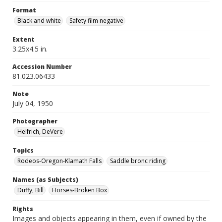
Format
Black and white
Safety film negative
Extent
3.25x4.5 in.
Accession Number
81.023.06433
Note
July 04, 1950
Photographer
Helfrich, DeVere
Topics
Rodeos-Oregon-Klamath Falls
Saddle bronc riding
Names (as Subjects)
Duffy, Bill
Horses-Broken Box
Rights
Images and objects appearing in them, even if owned by the