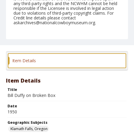
any third-party rights and the NCWHM cannot be held
responsible if the Licensee is involved in legal action
due to violations of third-party copyright claims. For
Credit line details please contact
askarchives@nationalcowboymuseum.org.
Note
July 04, 1950
Geographic Subjects
Klamath Falls, Oregon
Item Details
Format
Black and white
Safety film negative
Item Details
Title
Bill Duffy on Broken Box
Date
1950
Geographic Subjects
Klamath Falls, Oregon