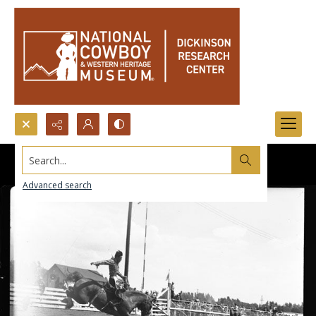
Search...
Advanced search