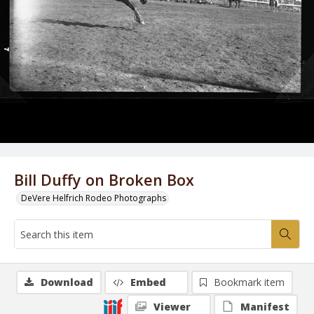
Bill Duffy on Broken Box
DeVere Helfrich Rodeo Photographs
Download
Embed
Bookmark item
Viewer
Manifest