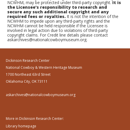
NCWHM, may be protected under third-party copyright.
It is
the Licensee's responsibility to research and
secure any such additional copyright and any
required fees or royalties.
It is not the intention of the
NCWHM to impede upon any third-party rights and the
NCWHM cannot be held responsible if the Licensee is
involved in legal action due to violations of third-party
copyright claims. For Credit line details please contact
askarchives@nationalcowboymuseum.org.
Dickinson Research Center
National Cowboy & Western Heritage Museum
1700 Northeast 63rd Street
Oklahoma City, OK 73111
askarchives@nationalcowboymuseum.org
More in Dickinson Research Center:
Library homepage