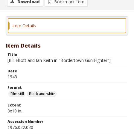
Download
Bookmark item
Item Details
Item Details
Title
[Bill Elliott and Ian Keith in "Bordertown Gun Fighter"]
Date
1943
Format
Film still
Black and white
Extent
8x10 in.
Accession Number
1976.022.030