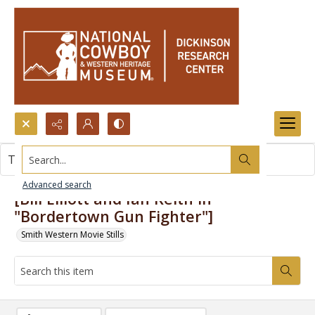
Search...
This item contains no images.
Advanced search
[Bill Elliott and Ian Keith in
"Bordertown Gun Fighter"]
Smith Western Movie Stills