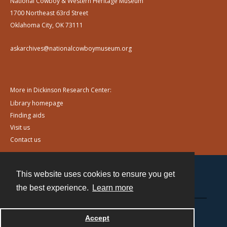
National Cowboy & Western Heritage Museum
1700 Northeast 63rd Street
Oklahoma City, OK 73111
askarchives@nationalcowboymuseum.org
More in Dickinson Research Center:
Library homepage
Finding aids
Visit us
Contact us
This website uses cookies to ensure you get
Contact
the best experience.
Learn more
Powered by
Accept