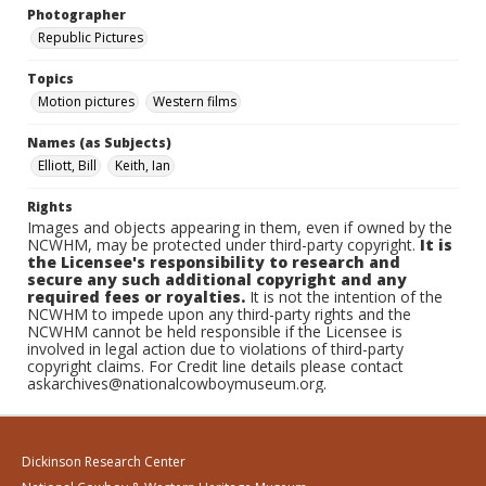
Photographer
Republic Pictures
Topics
Motion pictures
Western films
Names (as Subjects)
Elliott, Bill
Keith, Ian
Rights
Images and objects appearing in them, even if owned by the
NCWHM, may be protected under third-party copyright.
It is
the Licensee's responsibility to research and
secure any such additional copyright and any
required fees or royalties.
It is not the intention of the
NCWHM to impede upon any third-party rights and the
NCWHM cannot be held responsible if the Licensee is
involved in legal action due to violations of third-party
copyright claims. For Credit line details please contact
askarchives@nationalcowboymuseum.org.
Dickinson Research Center