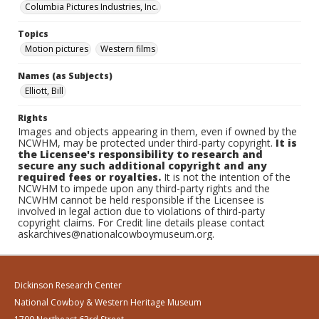
Columbia Pictures Industries, Inc.
Topics
Motion pictures
Western films
Names (as Subjects)
Elliott, Bill
Rights
Images and objects appearing in them, even if owned by the
NCWHM, may be protected under third-party copyright.
It is
the Licensee's responsibility to research and
secure any such additional copyright and any
required fees or royalties.
It is not the intention of the
NCWHM to impede upon any third-party rights and the
NCWHM cannot be held responsible if the Licensee is
involved in legal action due to violations of third-party
copyright claims. For Credit line details please contact
askarchives@nationalcowboymuseum.org.
Dickinson Research Center
National Cowboy & Western Heritage Museum