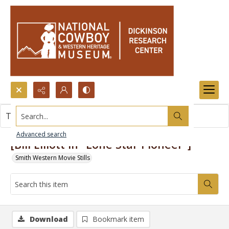
Search...
This item contains no images.
Advanced search
[Bill Elliott in "Lone Star Pioneer"]
Smith Western Movie Stills
Download
Bookmark item