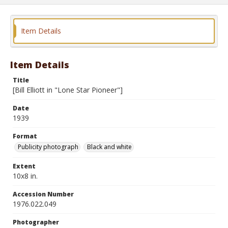
Item Details
Item Details
Title
[Bill Elliott in "Lone Star Pioneer"]
Date
1939
Format
Publicity photograph
Black and white
Extent
10x8 in.
Accession Number
1976.022.049
Photographer