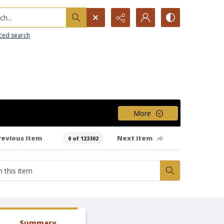
h...
ced search
More
revious item
Next item
0 of 123302
Summary