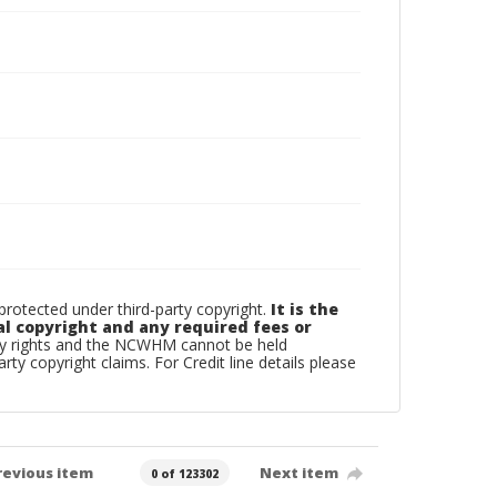
otected under third-party copyright.
It is the
al copyright and any required fees or
rty rights and the NCWHM cannot be held
arty copyright claims. For Credit line details please
revious item
Next item
0 of 123302