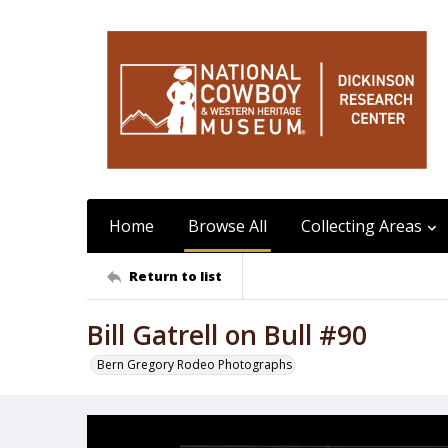
Home
Browse All
Collecting Areas
Return to list
Bill Gatrell on Bull #90
Bern Gregory Rodeo Photographs