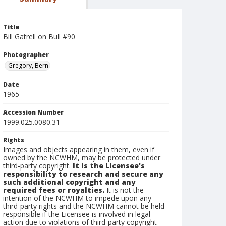
Title
Bill Gatrell on Bull #90
Photographer
Gregory, Bern
Date
1965
Accession Number
1999.025.0080.31
Rights
Images and objects appearing in them, even if
owned by the NCWHM, may be protected under
third-party copyright.
It is the Licensee's
responsibility to research and secure any
such additional copyright and any
required fees or royalties.
It is not the
intention of the NCWHM to impede upon any
third-party rights and the NCWHM cannot be held
responsible if the Licensee is involved in legal
action due to violations of third-party copyright