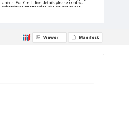
claims. For Credit line details please contact
askarchives@nationalcowboymuseum.org.
Note
Chicago, Roll B
Geographic Subjects
Viewer
Manifest
Chicago, Illinois