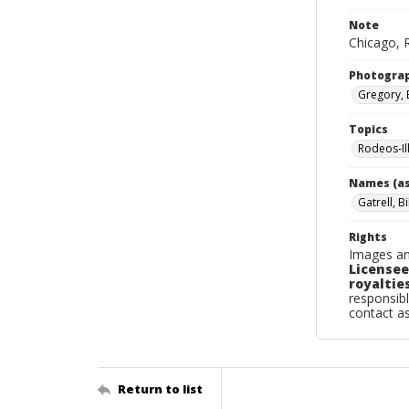
Note
Chicago, R
Photogra
Gregory, 
Topics
Rodeos-Il
Names (as
Gatrell, Bi
Rights
Images an
Licensee
royalties
responsibl
contact a
Return to list