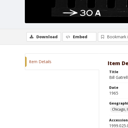
Download
Embed
Bookmark 
Item Details
Item De
Title
Bill Gatrel
Date
1965
Geographi
Chicago, I
Accessio
1999.025.