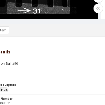
item
tails
l on Bull #90
c Subjects
llinois
n Number
0080.31