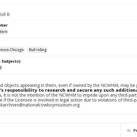
oll B
pher
Bern
linois-Chicago
Bull riding
 Subjects)
ll
d objects appearing in them, even if owned by the NCWHM, may be pr
's responsibility to research and secure any such addition
.
It is not the intention of the NCWHM to impede upon any third-pa
e if the Licensee is involved in legal action due to violations of third-p
skarchives@nationalcowboymuseum.org.
P