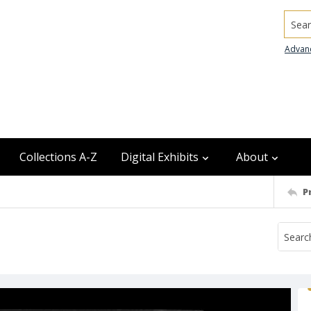
Searc
Advan
Collections A-Z
Digital Exhibits
About
P