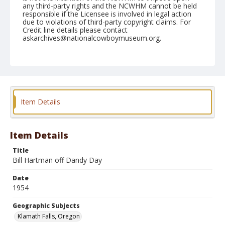
any third-party rights and the NCWHM cannot be held
responsible if the Licensee is involved in legal action
due to violations of third-party copyright claims. For
Credit line details please contact
askarchives@nationalcowboymuseum.org.
Note
July 04, 1954
Geographic Subjects
Klamath Falls, Oregon
Item Details
Format
Black and white
Safety film negative
Item Details
Title
Bill Hartman off Dandy Day
Date
1954
Geographic Subjects
Klamath Falls, Oregon