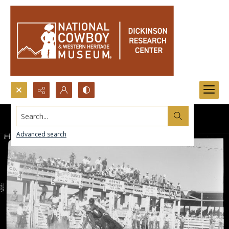
Search...
Advanced search