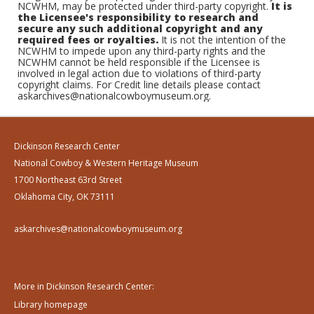
NCWHM, may be protected under third-party copyright.
It is
the Licensee's responsibility to research and
secure any such additional copyright and any
required fees or royalties.
It is not the intention of the
NCWHM to impede upon any third-party rights and the
NCWHM cannot be held responsible if the Licensee is
involved in legal action due to violations of third-party
copyright claims. For Credit line details please contact
askarchives@nationalcowboymuseum.org.
Dickinson Research Center
National Cowboy & Western Heritage Museum
1700 Northeast 63rd Street
Oklahoma City, OK 73111
askarchives@nationalcowboymuseum.org
More in Dickinson Research Center:
Library homepage