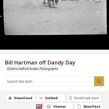
Bill Hartman off Dandy Day
DeVere Helfrich Rodeo Photographs
Download
Embed
Bookmark item
Viewer
Manifest