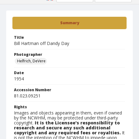
Summary
Title
Bill Hartman off Dandy Day
Photographer
Helfrich, DeVere
Date
1954
Accession Number
81.023.09251
Rights
Images and objects appearing in them, even if owned
by the NCWHM, may be protected under third-party
copyright.
It is the Licensee's responsibility to
research and secure any such additional
copyright and any required fees or royalties.
It
is not the intention of the NCWHM to impede upon