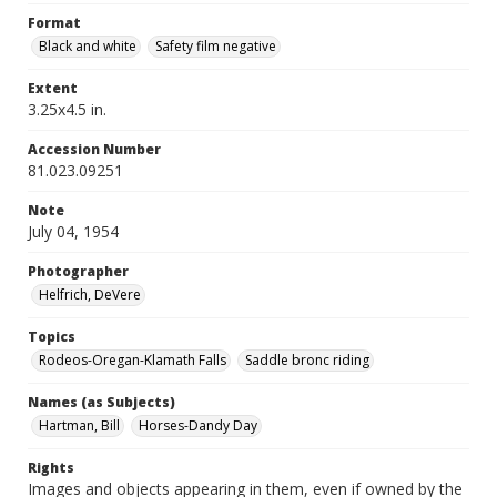
Format
Black and white
Safety film negative
Extent
3.25x4.5 in.
Accession Number
81.023.09251
Note
July 04, 1954
Photographer
Helfrich, DeVere
Topics
Rodeos-Oregan-Klamath Falls
Saddle bronc riding
Names (as Subjects)
Hartman, Bill
Horses-Dandy Day
Rights
Images and objects appearing in them, even if owned by the