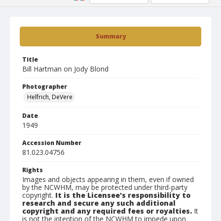
Summary
Title
Bill Hartman on Jody Blond
Photographer
Helfrich, DeVere
Date
1949
Accession Number
81.023.04756
Rights
Images and objects appearing in them, even if owned
by the NCWHM, may be protected under third-party
copyright.
It is the Licensee's responsibility to
research and secure any such additional
copyright and any required fees or royalties.
It
is not the intention of the NCWHM to impede upon