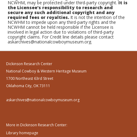
NCWHM, may be protected under third-party copyright.
It is
the Licensee's responsibility to research and
secure any such additional copyright and any
required fees or royalties.
It is not the intention of the
NCWHM to impede upon any third-party rights and the
NCWHM cannot be held responsible if the Licensee is
involved in legal action due to violations of third-party
copyright claims. For Credit line details please contact
askarchives@nationalcowboymuseum.org.
Dickinson Research Center
National Cowboy & Western Heritage Museum
1700 Northeast 63rd Street
Oklahoma City, OK 73111
askarchives@nationalcowboymuseum.org
More in Dickinson Research Center:
Library homepage