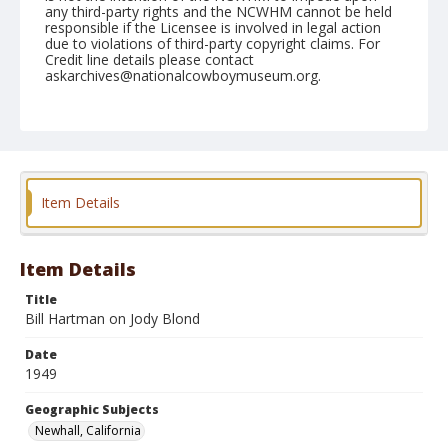
any third-party rights and the NCWHM cannot be held
responsible if the Licensee is involved in legal action
due to violations of third-party copyright claims. For
Credit line details please contact
askarchives@nationalcowboymuseum.org.
Note
May 01, 1949
Geographic Subjects
Newhall, California
Item Details
Format
Black and white
Safety film negative
Item Details
Title
Bill Hartman on Jody Blond
Date
1949
Geographic Subjects
Newhall, California