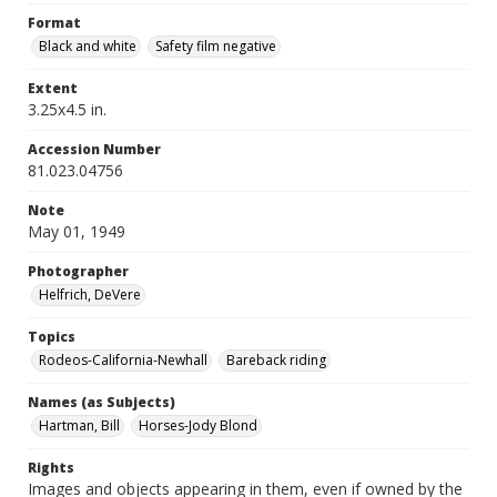
Format
Black and white
Safety film negative
Extent
3.25x4.5 in.
Accession Number
81.023.04756
Note
May 01, 1949
Photographer
Helfrich, DeVere
Topics
Rodeos-California-Newhall
Bareback riding
Names (as Subjects)
Hartman, Bill
Horses-Jody Blond
Rights
Images and objects appearing in them, even if owned by the