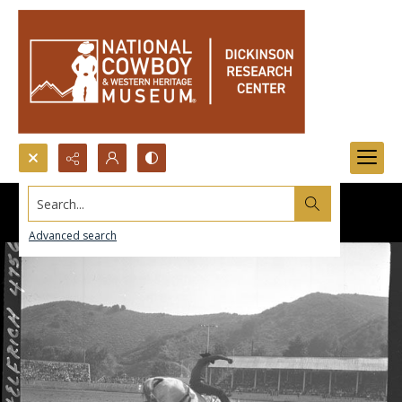
Search...
Advanced search