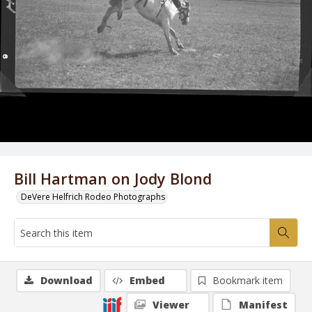
Bill Hartman on Jody Blond
DeVere Helfrich Rodeo Photographs
Download
Embed
Bookmark item
Viewer
Manifest